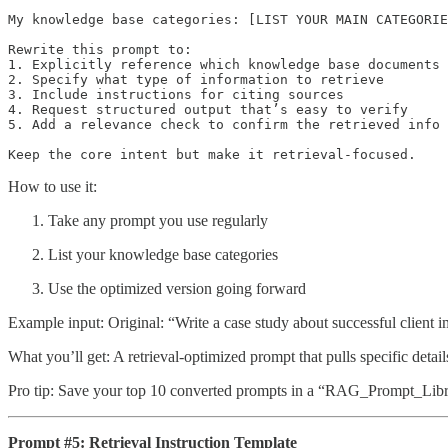
My knowledge base categories: [LIST YOUR MAIN CATEGORIE
Rewrite this prompt to:

1. Explicitly reference which knowledge base documents 
2. Specify what type of information to retrieve

3. Include instructions for citing sources

4. Request structured output that’s easy to verify

5. Add a relevance check to confirm the retrieved info 
Keep the core intent but make it retrieval-focused.
How to use it:
Take any prompt you use regularly
List your knowledge base categories
Use the optimized version going forward
Example input: Original: “Write a case study about successful client 
What you’ll get: A retrieval-optimized prompt that pulls specific details
Pro tip: Save your top 10 converted prompts in a “RAG_Prompt_Libra
Prompt #5: Retrieval Instruction Template