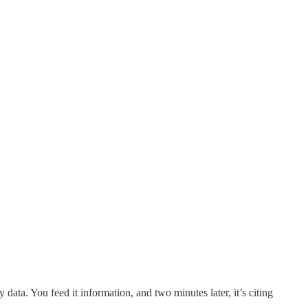
data. You feed it information, and two minutes later, it’s citing