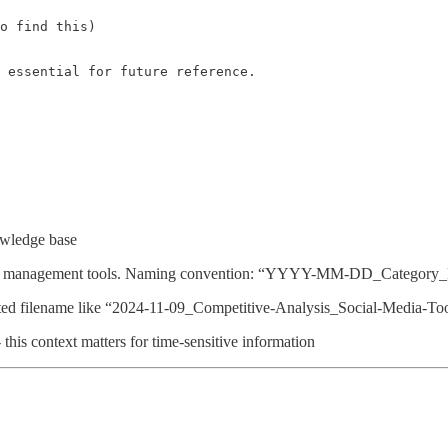
o find this)

 essential for future reference.
owledge base
media management tools. Naming convention: “YYYY-MM-DD_Category_D
tted filename like “2024-11-09_Competitive-Analysis_Social-Media-Too
this context matters for time-sensitive information