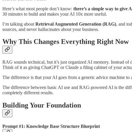
Here’s what most people don’t know:
there’s a simple way to give
30 minutes to build and makes your AI 10x more useful.
I’m talking about
Retrieval Augmented Generation (RAG)
, and to
sources, and never hallucinates about your business.
Why This Changes Everything Right Now
RAG sounds technical, but it’s just organized AI memory. Instead of d
Think of it as giving ChatGPT or Claude a filing cabinet of your actua
The difference is that your AI goes from a generic advice machine to
The difference between basic AI use and RAG-powered AI is the diffe
completely different results.
Building Your Foundation
Prompt #1: Knowledge Base Structure Blueprint