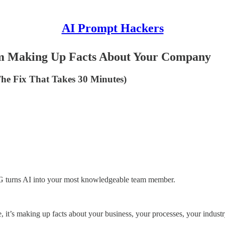
AI Prompt Hackers
om Making Up Facts About Your Company
 The Fix That Takes 30 Minutes)
AG turns AI into your most knowledgeable team member.
it’s making up facts about your business, your processes, your industry 