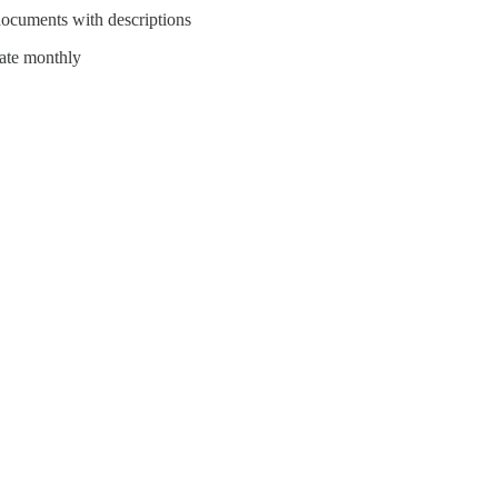
documents with descriptions
date monthly