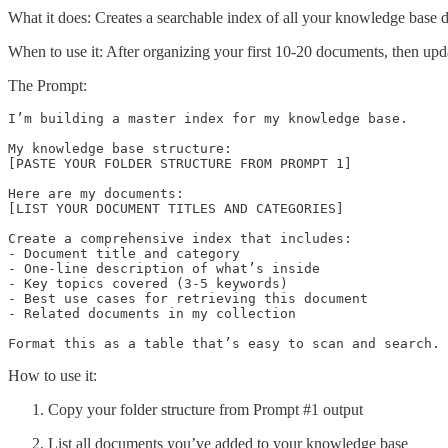
What it does: Creates a searchable index of all your knowledge base 
When to use it: After organizing your first 10-20 documents, then up
The Prompt:
I’m building a master index for my knowledge base. 

My knowledge base structure:

[PASTE YOUR FOLDER STRUCTURE FROM PROMPT 1]

Here are my documents:

[LIST YOUR DOCUMENT TITLES AND CATEGORIES]

Create a comprehensive index that includes:

- Document title and category

- One-line description of what’s inside

- Key topics covered (3-5 keywords)

- Best use cases for retrieving this document

- Related documents in my collection

Format this as a table that’s easy to scan and search.
How to use it:
Copy your folder structure from Prompt #1 output
List all documents you’ve added to your knowledge base