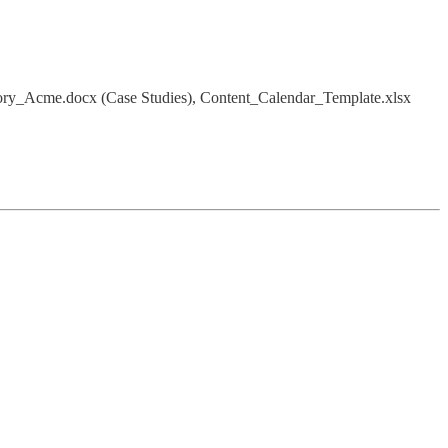
Story_Acme.docx (Case Studies), Content_Calendar_Template.xlsx