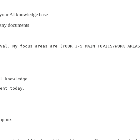
r your AI knowledge base
g any documents
val. My focus areas are [YOUR 3-5 MAIN TOPICS/WORK AREAS
l knowledge

ent today.
ropbox