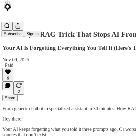
The Simple RAG Trick That Stops AI Fr
Subscribe
Sign in
Your AI Is Forgetting Everything You Tell It (Here's
Nov 09, 2025
∙ Paid
9
2
Share
From generic chatbot to specialized assistant in 30 minutes: How R
Hey there!
Your AI keeps forgetting what you told it three prompts ago. Or worse, 
sources that don’t exist.