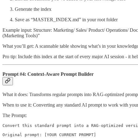
Generate the index
Save as “MASTER_INDEX.md” in your root folder
Example input: Structure: Marketing/ Sales/ Product/ Operations/ 
(Marketing Tools)”
What you’ll get: A scannable table showing what’s in your knowledge 
Pro tip: Include this index at the start of every major AI session - it h
Prompt #4: Context-Aware Prompt Builder
What it does: Transforms regular prompts into RAG-optimized prompt
When to use it: Converting any standard AI prompt to work with you
The Prompt:
Convert this standard prompt into a RAG-optimized versi
Original prompt: [YOUR CURRENT PROMPT]
