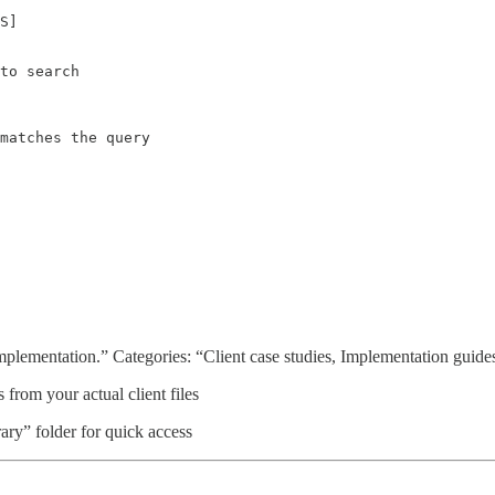
S]

to search

matches the query

implementation.” Categories: “Client case studies, Implementation guide
 from your actual client files
ry” folder for quick access