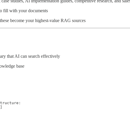
nt case studies, AI implementation guides, competitive research, and sa
to fill with your documents
- these become your highest-value RAG sources
ry that AI can search effectively
nowledge base
tructure:

]
