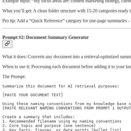
Example input: “My focus areas are: content marketing strategy, clie
What you’ll get: A clean folder structure with 15-20 categories ready 
Pro tip: Add a “Quick Reference” category for one-page summaries 
Prompt #2: Document Summary Generator
What it does: Converts any document into a retrieval-optimized summa
When to use it: Processing each document before adding it to your k
The Prompt:
Summarize this document for AI retrieval purposes:

[PASTE YOUR DOCUMENT TEXT]

Using these naming conventions from my knowledge base s
[PASTE RELEVANT NAMING CONVENTIONS FROM PROMPT 1 OUTPUT
Create a summary that includes:

1. Recommended filename using my naming conventions

2. Core topic and purpose (one sentence)

3. Key facts, figures, or data points (bullet list)
