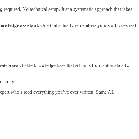
 required. No technical setup. Just a systematic approach that takes
nowledge assistant.
One that actually remembers your stuff, cites real
eate a searchable knowledge base that AI pulls from automatically.
m today.
xpert who’s read everything you’ve ever written. Same AI,