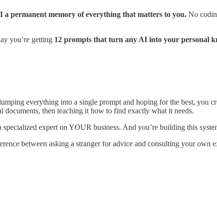
 AI a permanent memory of everything that matters to you.
No coding
day you’re getting
12 prompts that turn any AI into your personal k
umping everything into a single prompt and hoping for the best, you cr
l documents, then teaching it how to find exactly what it needs.
 a specialized expert on YOUR business. And you’re building this syste
rence between asking a stranger for advice and consulting your own e