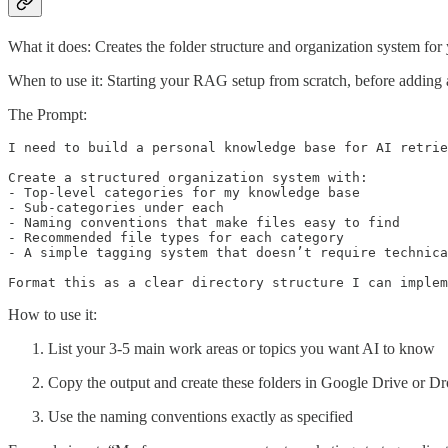
What it does: Creates the folder structure and organization system fo
When to use it: Starting your RAG setup from scratch, before addin
The Prompt:
I need to build a personal knowledge base for AI retrie
Create a structured organization system with:

- Top-level categories for my knowledge base

- Sub-categories under each

- Naming conventions that make files easy to find

- Recommended file types for each category

- A simple tagging system that doesn’t require technica
Format this as a clear directory structure I can implem
How to use it:
List your 3-5 main work areas or topics you want AI to know
Copy the output and create these folders in Google Drive or D
Use the naming conventions exactly as specified