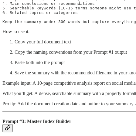
4. Main conclusions or recommendations

5. Searchable keywords (10-15 terms someone might use t
6. Related topics or categories

Keep the summary under 300 words but capture everything
How to use it:
Copy your full document text
Copy the naming conventions from your Prompt #1 output
Paste both into the prompt
Save the summary with the recommended filename in your kn
Example input: A 10-page competitive analysis report on social 
What you’ll get: A dense, searchable summary with a properly forma
Pro tip: Add the document creation date and author to your summary - 
Prompt #3: Master Index Builder