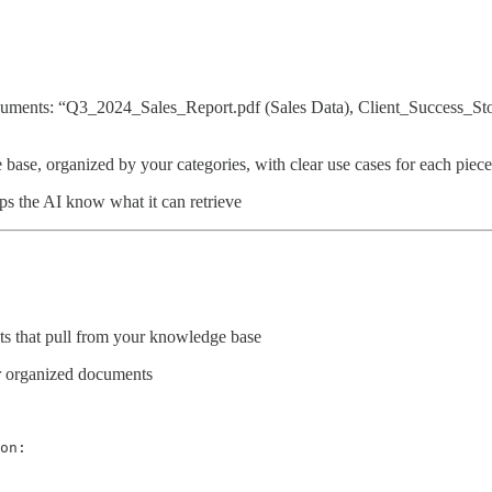
Documents: “Q3_2024_Sales_Report.pdf (Sales Data), Client_Success_
base, organized by your categories, with clear use cases for each piece
elps the AI know what it can retrieve
s that pull from your knowledge base
r organized documents
on:
