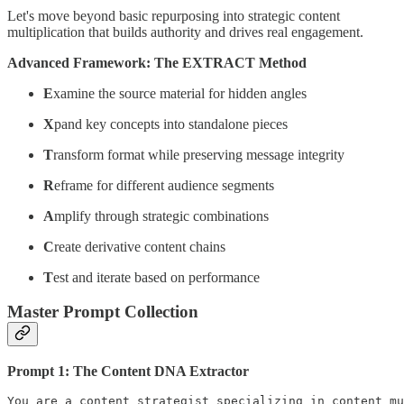
Let's move beyond basic repurposing into strategic content
multiplication that builds authority and drives real engagement.
Advanced Framework: The EXTRACT Method
E
xamine the source material for hidden angles
X
pand key concepts into standalone pieces
T
ransform format while preserving message integrity
R
eframe for different audience segments
A
mplify through strategic combinations
C
reate derivative content chains
T
est and iterate based on performance
Master Prompt Collection
Prompt 1: The Content DNA Extractor
You are a content strategist specializing in content mu