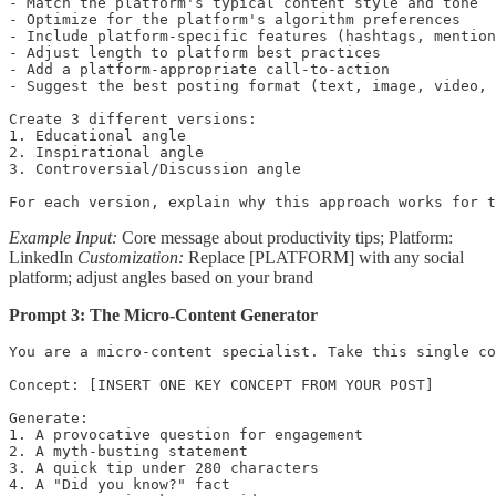
- Match the platform's typical content style and tone

- Optimize for the platform's algorithm preferences

- Include platform-specific features (hashtags, mention
- Adjust length to platform best practices

- Add a platform-appropriate call-to-action

- Suggest the best posting format (text, image, video, 
Create 3 different versions:

1. Educational angle

2. Inspirational angle  

3. Controversial/Discussion angle

For each version, explain why this approach works for t
Example Input:
Core message about productivity tips; Platform:
LinkedIn
Customization:
Replace [PLATFORM] with any social
platform; adjust angles based on your brand
Prompt 3: The Micro-Content Generator
You are a micro-content specialist. Take this single co
Concept: [INSERT ONE KEY CONCEPT FROM YOUR POST]

Generate:

1. A provocative question for engagement

2. A myth-busting statement

3. A quick tip under 280 characters

4. A "Did you know?" fact
