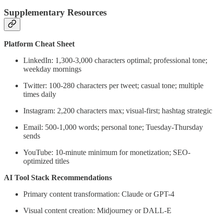
Supplementary Resources
Platform Cheat Sheet
LinkedIn: 1,300-3,000 characters optimal; professional tone;
weekday mornings
Twitter: 100-280 characters per tweet; casual tone; multiple
times daily
Instagram: 2,200 characters max; visual-first; hashtag strategic
Email: 500-1,000 words; personal tone; Tuesday-Thursday
sends
YouTube: 10-minute minimum for monetization; SEO-
optimized titles
AI Tool Stack Recommendations
Primary content transformation: Claude or GPT-4
Visual content creation: Midjourney or DALL-E