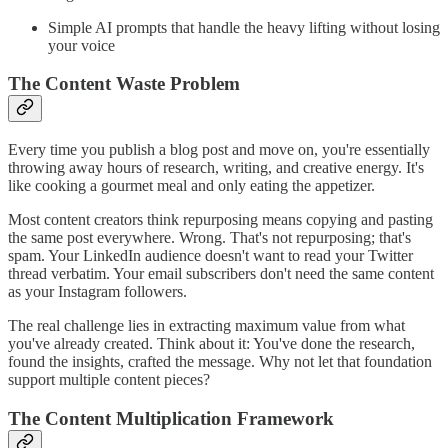
Simple AI prompts that handle the heavy lifting without losing
your voice
The Content Waste Problem
Every time you publish a blog post and move on, you're essentially
throwing away hours of research, writing, and creative energy. It's
like cooking a gourmet meal and only eating the appetizer.
Most content creators think repurposing means copying and pasting
the same post everywhere. Wrong. That's not repurposing; that's
spam. Your LinkedIn audience doesn't want to read your Twitter
thread verbatim. Your email subscribers don't need the same content
as your Instagram followers.
The real challenge lies in extracting maximum value from what
you've already created. Think about it: You've done the research,
found the insights, crafted the message. Why not let that foundation
support multiple content pieces?
The Content Multiplication Framework