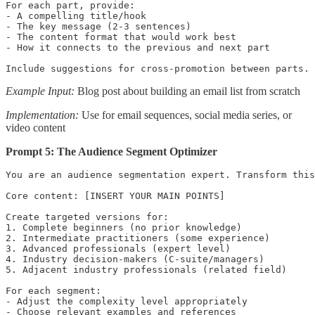
For each part, provide:

- A compelling title/hook

- The key message (2-3 sentences)

- The content format that would work best

- How it connects to the previous and next part

Include suggestions for cross-promotion between parts.
Example Input:
Blog post about building an email list from scratch
Implementation:
Use for email sequences, social media series, or
video content
Prompt 5: The Audience Segment Optimizer
You are an audience segmentation expert. Transform this
Core content: [INSERT YOUR MAIN POINTS]

Create targeted versions for:

1. Complete beginners (no prior knowledge)

2. Intermediate practitioners (some experience)

3. Advanced professionals (expert level)

4. Industry decision-makers (C-suite/managers)

5. Adjacent industry professionals (related field)

For each segment:

- Adjust the complexity level appropriately

- Choose relevant examples and references
