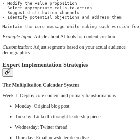
- Modify the value proposition

- Select appropriate calls-to-action

- Suggest distribution channels

- Identify potential objections and address them

Maintain the core message while making each version fee
Example Input:
Article about AI tools for content creation
Customization:
Adjust segments based on your actual audience
demographics
Expert Implementation Strategies
The Multiplication Calendar System
Week 1: Deploy core content and primary transformations
Monday: Original blog post
Tuesday: LinkedIn thought leadership piece
Wednesday: Twitter thread
Thursday: Email newsletter deep dive