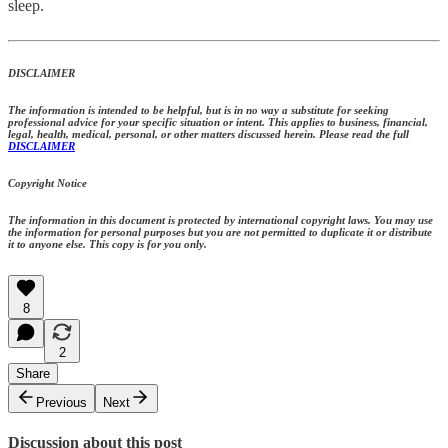
sleep.
DISCLAIMER
The information is intended to be helpful, but is in no way a substitute for seeking
professional advice for your specific situation or intent. This applies to business, financial,
legal, health, medical, personal, or other matters discussed herein. Please read the full
DISCLAIMER
Copyright Notice
The information in this document is protected by international copyright laws. You may use
the information for personal purposes but you are not permitted to duplicate it or distribute
it to anyone else. This copy is for you only.
8
2
Share
Previous
Next
Discussion about this post