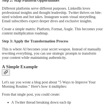
Step 2: Map Platform Opportunities
Different platforms serve different purposes. LinkedIn loves
professional insights and thought leadership. Twitter thrives on bite-
sized wisdom and hot takes. Instagram wants visual storytelling.
Email subscribers expect deeper dives and exclusive insights.
Create a simple matrix: Platform, Format, Angle. This becomes your
content multiplication roadmap.
Step 3: Apply the Transformation Process
This is where AI becomes your secret weapon. Instead of manually
rewriting everything, you can use strategic prompts to transform
your content while maintaining authenticity.
A Simple Example
Let's say you wrote a blog post about "5 Ways to Improve Your
Morning Routine." Here's how it multiplies:
From that single post, you could create:
A Twitter thread breaking down each tip