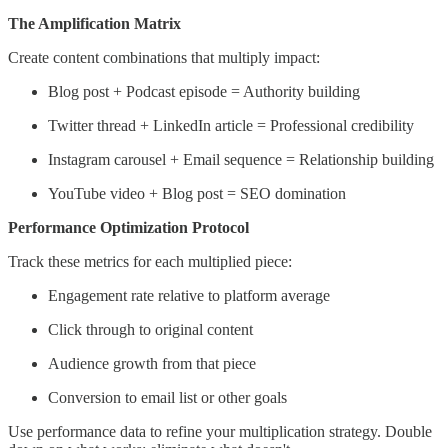
The Amplification Matrix
Create content combinations that multiply impact:
Blog post + Podcast episode = Authority building
Twitter thread + LinkedIn article = Professional credibility
Instagram carousel + Email sequence = Relationship building
YouTube video + Blog post = SEO domination
Performance Optimization Protocol
Track these metrics for each multiplied piece:
Engagement rate relative to platform average
Click through to original content
Audience growth from that piece
Conversion to email list or other goals
Use performance data to refine your multiplication strategy. Double