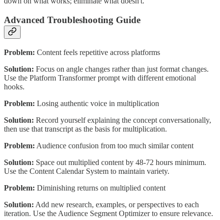
down on what works; eliminate what doesn't.
Advanced Troubleshooting Guide
Problem:
Content feels repetitive across platforms
Solution:
Focus on angle changes rather than just format changes.
Use the Platform Transformer prompt with different emotional
hooks.
Problem:
Losing authentic voice in multiplication
Solution:
Record yourself explaining the concept conversationally,
then use that transcript as the basis for multiplication.
Problem:
Audience confusion from too much similar content
Solution:
Space out multiplied content by 48-72 hours minimum.
Use the Content Calendar System to maintain variety.
Problem:
Diminishing returns on multiplied content
Solution:
Add new research, examples, or perspectives to each
iteration. Use the Audience Segment Optimizer to ensure relevance.