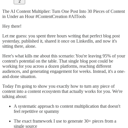
2
The AI Content Multiplier: Turn One Post Into 30 Pieces of Content
in Under an Hour #ContentCreation #AITools
Hey there!
Let me guess: you spent three hours writing that perfect blog post
yesterday, published it, shared it once on LinkedIn, and now it's
sitting there, alone.
Here's what kills me about this scenario: You're leaving 95% of your
content's potential on the table. That single blog post could be
working for you across a dozen platforms, reaching different
audiences, and generating engagement for weeks. Instead, it's a one-
and-done situation.
Today I'm going to show you exactly how to turn any piece of
content into a content ecosystem that actually works for you. We're
talking about:
A systematic approach to content multiplication that doesn't
feel repetitive or spammy
The exact framework I use to generate 30+ pieces from a
single source