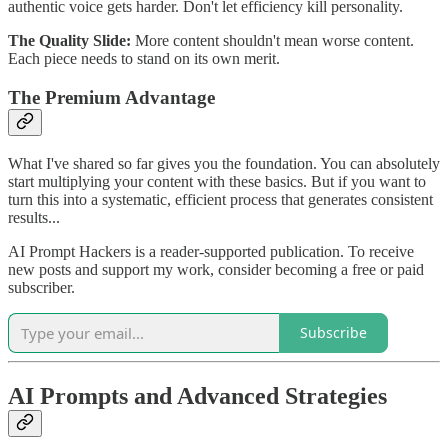
authentic voice gets harder. Don't let efficiency kill personality.
The Quality Slide:
More content shouldn't mean worse content.
Each piece needs to stand on its own merit.
The Premium Advantage
What I've shared so far gives you the foundation. You can absolutely
start multiplying your content with these basics. But if you want to
turn this into a systematic, efficient process that generates consistent
results...
AI Prompt Hackers is a reader-supported publication. To receive
new posts and support my work, consider becoming a free or paid
subscriber.
Subscribe
AI Prompts and Advanced Strategies