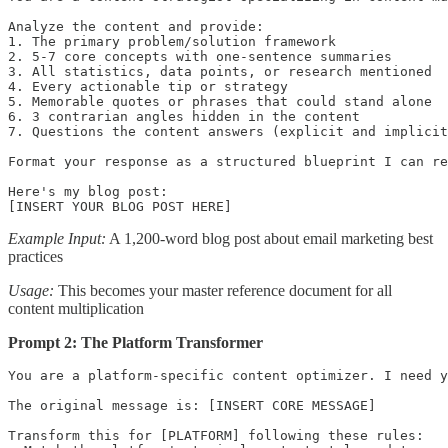
Analyze the content and provide:

1. The primary problem/solution framework

2. 5-7 core concepts with one-sentence summaries

3. All statistics, data points, or research mentioned

4. Every actionable tip or strategy

5. Memorable quotes or phrases that could stand alone

6. 3 contrarian angles hidden in the content

7. Questions the content answers (explicit and implicit
Format your response as a structured blueprint I can re
Here's my blog post:

[INSERT YOUR BLOG POST HERE]
Example Input:
A 1,200-word blog post about email marketing best
practices
Usage:
This becomes your master reference document for all
content multiplication
Prompt 2: The Platform Transformer
You are a platform-specific content optimizer. I need y
The original message is: [INSERT CORE MESSAGE]

Transform this for [PLATFORM] following these rules:
