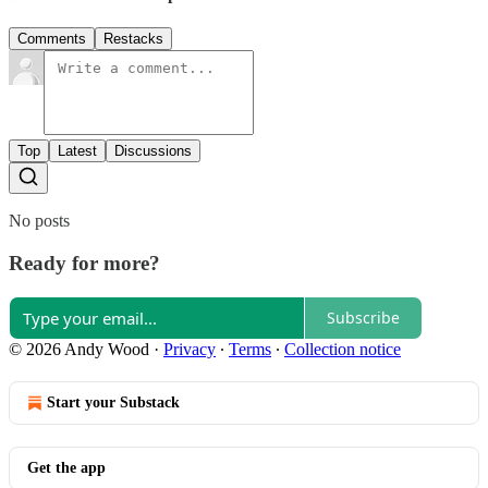
Comments
Restacks
Top
Latest
Discussions
No posts
Ready for more?
Subscribe
© 2026 Andy Wood
·
Privacy
∙
Terms
∙
Collection notice
Start your Substack
Get the app