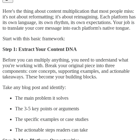
Here's the thing about content multiplication that most people miss:
it's not about reformatting; it's about reimagining. Each platform has
its own language, its own rhythm, its own expectations. Your job is
to translate your core message into each platform's native tongue.
Start with this basic framework:
Step 1: Extract Your Content DNA
Before you can multiply anything, you need to understand what
you're working with. Break your original piece into three
components: core concepts, supporting examples, and actionable
takeaways. These become your building blocks.
Take any blog post and identify:
The main problem it solves
The 3-5 key points or arguments
The specific examples or case studies
The actionable steps readers can take