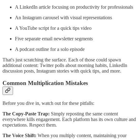
A LinkedIn article focusing on productivity for professionals
An Instagram carousel with visual representations
A YouTube script for a quick tips video
Five separate email newsletter segments
A podcast outline for a solo episode
That's just scratching the surface. Each of those could spawn
additional content: Twitter polls about morning habits, LinkedIn
discussion posts, Instagram stories with quick tips, and more.
Common Multiplication Mistakes
Before you dive in, watch out for these pitfalls:
The Copy-Paste Trap:
Simply reposting the same content
everywhere kills engagement. Each platform has its own culture and
expectations. Respect them.
The Voice Shift:
When you multiply content, maintaining your