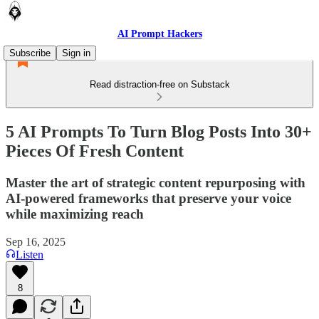
AI Prompt Hackers
Subscribe
Sign in
Read distraction-free on Substack
5 AI Prompts To Turn Blog Posts Into 30+
Pieces Of Fresh Content
Master the art of strategic content repurposing with
AI-powered frameworks that preserve your voice
while maximizing reach
Sep 16, 2025
Listen
8