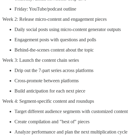
Friday: YouTube/podcast outline
Week 2: Release micro-content and engagement pieces
Daily social posts using micro-content generator outputs
Engagement posts with questions and polls
Behind-the-scenes content about the topic
Week 3: Launch the content chain series
Drip out the 7-part series across platforms
Cross-promote between platforms
Build anticipation for each next piece
Week 4: Segment-specific content and roundups
Target different audience segments with customized content
Create compilation and "best of" pieces
Analyze performance and plan the next multiplication cycle