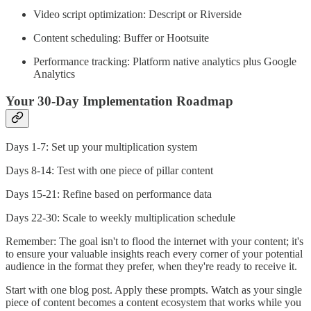
Video script optimization: Descript or Riverside
Content scheduling: Buffer or Hootsuite
Performance tracking: Platform native analytics plus Google
Analytics
Your 30-Day Implementation Roadmap
Days 1-7: Set up your multiplication system
Days 8-14: Test with one piece of pillar content
Days 15-21: Refine based on performance data
Days 22-30: Scale to weekly multiplication schedule
Remember: The goal isn't to flood the internet with your content; it's
to ensure your valuable insights reach every corner of your potential
audience in the format they prefer, when they're ready to receive it.
Start with one blog post. Apply these prompts. Watch as your single
piece of content becomes a content ecosystem that works while you