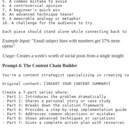
5. A common mistake to avoid

6. A controversial opinion

7. A beginner's quick win

8. An advanced technique teaser

9. A memorable analogy or metaphor

10. A challenge for the audience to try

Each piece should stand alone while connecting back to 
Example Input:
"Email subject lines with numbers get 37% more
opens"
Usage:
Creates a week's worth of social posts from a single insight
Prompt 4: The Content Chain Builder
You're a content strategist specializing in creating co
Original content: [INSERT YOUR CONTENT SUMMARY]

Create a 7-part series where:

- Part 1: Introduces the problem dramatically

- Part 2: Shares a personal story or case study

- Part 3: Breaks down the solution framework

- Part 4: Provides a step-by-step implementation guide

- Part 5: Addresses common objections or mistakes

- Part 6: Shows advanced techniques or variations

- Part 7: Gives a complete action plan with resources
