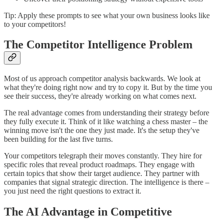
Tip: Apply these prompts to see what your own business looks like
to your competitors!
The Competitor Intelligence Problem
Most of us approach competitor analysis backwards. We look at
what they're doing right now and try to copy it. But by the time you
see their success, they're already working on what comes next.
The real advantage comes from understanding their strategy before
they fully execute it. Think of it like watching a chess master – the
winning move isn't the one they just made. It's the setup they've
been building for the last five turns.
Your competitors telegraph their moves constantly. They hire for
specific roles that reveal product roadmaps. They engage with
certain topics that show their target audience. They partner with
companies that signal strategic direction. The intelligence is there –
you just need the right questions to extract it.
The AI Advantage in Competitive