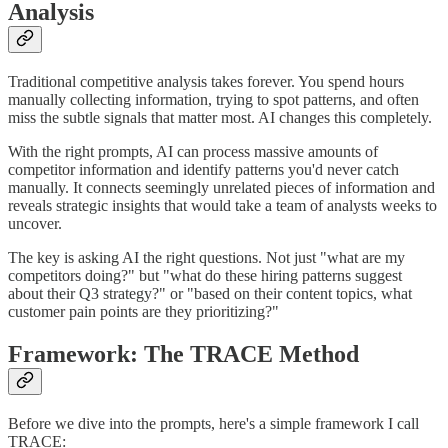
Analysis
Traditional competitive analysis takes forever. You spend hours
manually collecting information, trying to spot patterns, and often
miss the subtle signals that matter most. AI changes this completely.
With the right prompts, AI can process massive amounts of
competitor information and identify patterns you'd never catch
manually. It connects seemingly unrelated pieces of information and
reveals strategic insights that would take a team of analysts weeks to
uncover.
The key is asking AI the right questions. Not just "what are my
competitors doing?" but "what do these hiring patterns suggest
about their Q3 strategy?" or "based on their content topics, what
customer pain points are they prioritizing?"
Framework: The TRACE Method
Before we dive into the prompts, here's a simple framework I call
TRACE: