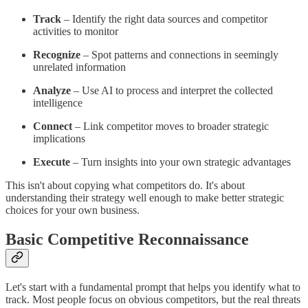
Track
– Identify the right data sources and competitor
activities to monitor
Recognize
– Spot patterns and connections in seemingly
unrelated information
Analyze
– Use AI to process and interpret the collected
intelligence
Connect
– Link competitor moves to broader strategic
implications
Execute
– Turn insights into your own strategic advantages
This isn't about copying what competitors do. It's about
understanding their strategy well enough to make better strategic
choices for your own business.
Basic Competitive Reconnaissance
Let's start with a fundamental prompt that helps you identify what to
track. Most people focus on obvious competitors, but the real threats