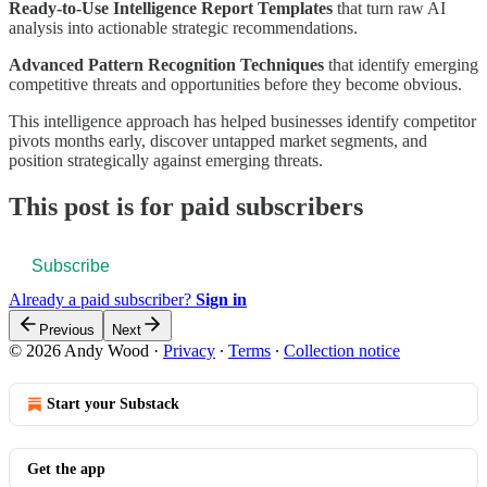
Ready-to-Use Intelligence Report Templates
that turn raw AI
analysis into actionable strategic recommendations.
Advanced Pattern Recognition Techniques
that identify emerging
competitive threats and opportunities before they become obvious.
This intelligence approach has helped businesses identify competitor
pivots months early, discover untapped market segments, and
position strategically against emerging threats.
This post is for paid subscribers
Subscribe
Already a paid subscriber?
Sign in
Previous
Next
© 2026 Andy Wood
·
Privacy
∙
Terms
∙
Collection notice
Start your Substack
Get the app