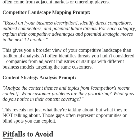
often come from adjacent markets or emerging players.
Competitor Landscape Mapping Prompt:
"Based on [your business description], identify direct competitors,
indirect competitors, and potential future threats. For each category,
explain their competitive advantages and potential strategic moves
in the next 12 months."
This gives you a broader view of your competitive landscape than
traditional analysis. AI often identifies threats you hadn't considered
– companies from adjacent industries or startups with different
business models targeting the same customers.
Content Strategy Analysis Prompt:
"Analyze the content themes and topics from [competitor's recent
content]. What customer problems are they prioritizing? What gaps
do you notice in their content coverage?"
This reveals not just what they're talking about, but what they're
NOT talking about. Those gaps often represent opportunities or
blind spots you can exploit.
Pitfalls to Avoid