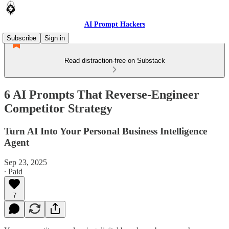
AI Prompt Hackers
Subscribe
Sign in
Read distraction-free on Substack
6 AI Prompts That Reverse-Engineer
Competitor Strategy
Turn AI Into Your Personal Business Intelligence
Agent
Sep 23, 2025
∙ Paid
7