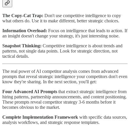
The Copy-Cat Trap:
Don't use competitive intelligence to copy
what others do. Use it to make different, better strategic choices.
Information Overload:
Focus on intelligence that leads to action. If
an insight doesn't change your strategy, it's just interesting noise.
Snapshot Thinking:
Competitive intelligence is about trends and
patterns, not single data points. Look for strategic direction, not
tactical details.
The real power of AI competitor analysis comes from advanced
prompts that reveal strategic intelligence your competitors don't even
know they're sharing. In the next section, you'll get:
Four Advanced AI Prompts
that extract strategic intelligence from
hiring patterns, partnership announcements, and content positioning.
These prompts reveal competitor strategy 3-6 months before it
becomes obvious to the market.
Complete Implementation Framework
with specific data sources,
analysis workflows, and strategic response templates.