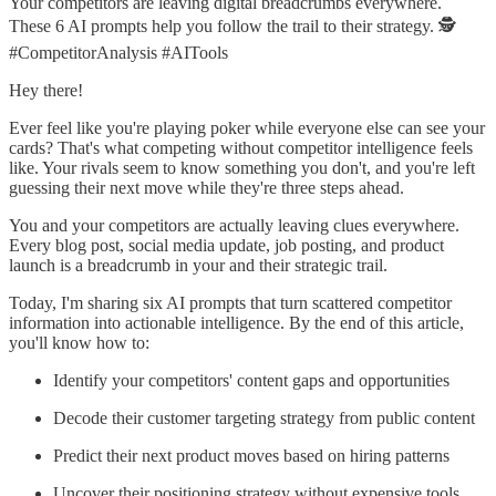
Your competitors are leaving digital breadcrumbs everywhere.
These 6 AI prompts help you follow the trail to their strategy. 🕵️
#CompetitorAnalysis #AITools
Hey there!
Ever feel like you're playing poker while everyone else can see your
cards? That's what competing without competitor intelligence feels
like. Your rivals seem to know something you don't, and you're left
guessing their next move while they're three steps ahead.
You and your competitors are actually leaving clues everywhere.
Every blog post, social media update, job posting, and product
launch is a breadcrumb in your and their strategic trail.
Today, I'm sharing six AI prompts that turn scattered competitor
information into actionable intelligence. By the end of this article,
you'll know how to:
Identify your competitors' content gaps and opportunities
Decode their customer targeting strategy from public content
Predict their next product moves based on hiring patterns
Uncover their positioning strategy without expensive tools