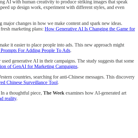
 AI with human creativity to produce striking images that speak
speed up design work, experiment with different styles, and even
iving major changes in how we make content and spark new ideas.
e fresh marketing plans:
How Generative AI Is Changing the Game for
make it easier to place people into ads. This new approach might
 Prompts For Adding People To Ads
.
r used generative AI in their campaigns. The study suggests that some
tion of GenAI for Marketing Campaigns
.
estern countries, searching for anti-Chinese messages. This discovery
ed Chinese Surveillance Tool
.
In a thoughtful piece,
The Week
examines how AI-generated art
d reality
.