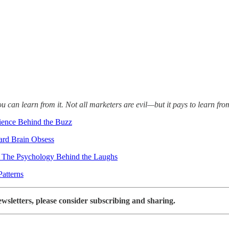
an learn from it. Not all marketers are evil—but it pays to learn fro
ience Behind the Buzz
ard Brain Obsess
: The Psychology Behind the Laughs
Patterns
ewsletters, please consider subscribing and sharing.