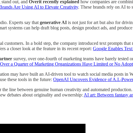
 stand out, and
Overit recently explained
how companies are combining
rands Are Using AI to Elevate Creativity
. These brands rely on AI to 
udio. Experts say that
generative AI
is not just for art but also for dr
 smart systems can help draft blog posts, design product ads, and produc
al customers. In a bold step, the company introduced text prompts that 
ers a closer look at the feature in its recent report:
Google Enables Text
artner
survey, over one-fourth of marketing teams have barely tested o
Over a Quarter of Marketing Organizations Have Limited or No Adop
ation may have built an AI-driven tool to watch social media posts in W
se these tools in the future:
OpenAI Uncovers Evidence of A.I.-Power
 the line between genuine human creativity and automated production. 
new debates about originality and ownership:
AI art: Between fantasy an