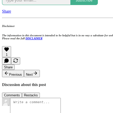
Subscribe
Share
Disclaimer
The information in this document is intended to be helpful but is in no way a substitute for seek
Please read the full
DISCLAIMER
1
Share
Previous
Next
Discussion about this post
Comments
Restacks