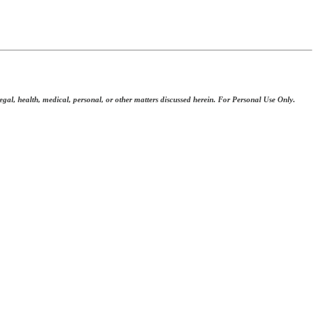
 legal, health, medical, personal, or other matters discussed herein. For Personal Use Only.