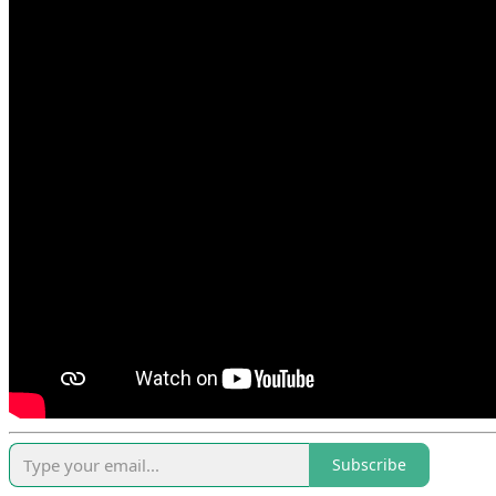
Subscribe