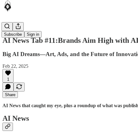
News Tab
Subscribe
Sign in
AI News Tab #11:Brands Aim High with AI
Big AI Dreams—Art, Ads, and the Future of Innovat
Feb 22, 2025
1
Share
AI News that caught my eye, plus a roundup of what was publishe
AI News