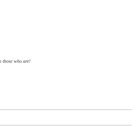
m those who are!