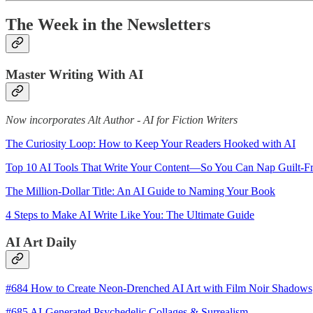
The Week in the Newsletters
Master Writing With AI
Now incorporates Alt Author - AI for Fiction Writers
The Curiosity Loop: How to Keep Your Readers Hooked with AI
Top 10 AI Tools That Write Your Content—So You Can Nap Guilt-F
The Million-Dollar Title: An AI Guide to Naming Your Book
4 Steps to Make AI Write Like You: The Ultimate Guide
AI Art Daily
#684 How to Create Neon-Drenched AI Art with Film Noir Shadows
#685 AI-Generated Psychedelic Collages & Surrealism