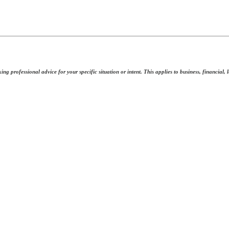
ing professional advice for your specific situation or intent. This applies to business, financial,