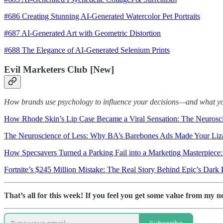
#686 Creating Stunning AI-Generated Watercolor Pet Portraits
#687 AI-Generated Art with Geometric Distortion
#688 The Elegance of AI-Generated Selenium Prints
Evil Marketers Club [New]
How brands use psychology to influence your decisions—and what you c
How Rhode Skin’s Lip Case Became a Viral Sensation: The Neurosc
The Neuroscience of Less: Why BA’s Barebones Ads Made Your Liz
How Specsavers Turned a Parking Fail into a Marketing Masterpiece
Fortnite’s $245 Million Mistake: The Real Story Behind Epic’s Dark 
That’s all for this week! If you feel you get some value from my n