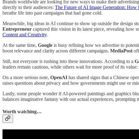
Brands worldwide are looking for new ways to make their advertising
directly to their audiences:
The Future of AI Image Generation: How B
breathe life into past campaigns that had gone cold.
Meanwhile, big ideas in AI continue to show up outside the design st
Entrepreneur
captured this vision in its latest piece, revealing how
Content and Creativity
.
At the same time,
Google
is busy refining how we advertise to potenti
boost relevance and clarity across different campaigns.
MediaPost
off
Still, not everyone is rushing into these innovations. According to a
G
leaders remain cautious, while others wait for more proof of its value:
On a more serious note,
OpenAI
has shared signs that a Chinese oper
raises questions about privacy and how governments might use or misu
Lastly, some people wonder if AI-powered paintings and graphics blur
balances imaginative fantasy with our actual experiences, prompting 
Worth watching…