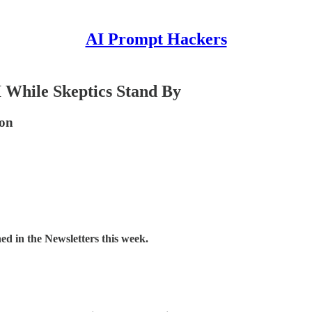
AI Prompt Hackers
 While Skeptics Stand By
ion
d in the Newsletters this week.