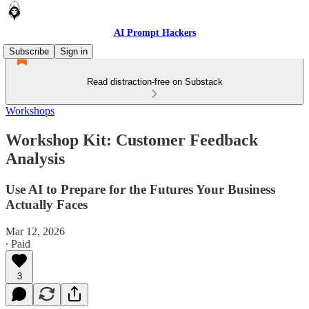
AI Prompt Hackers
Subscribe
Sign in
Read distraction-free on Substack
Workshops
Workshop Kit: Customer Feedback
Analysis
Use AI to Prepare for the Futures Your Business
Actually Faces
Mar 12, 2026
∙ Paid
3