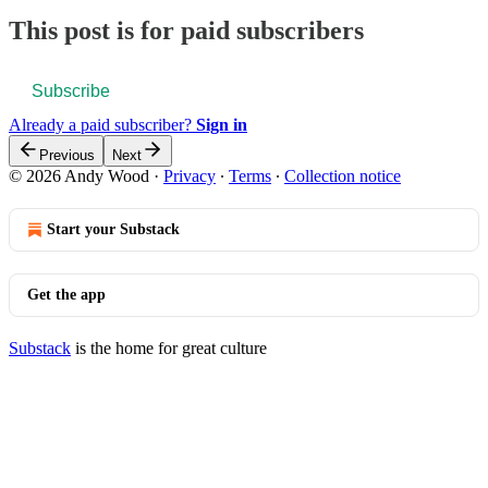
This post is for paid subscribers
Subscribe
Already a paid subscriber?
Sign in
Previous
Next
© 2026 Andy Wood
·
Privacy
∙
Terms
∙
Collection notice
Start your Substack
Get the app
Substack
is the home for great culture