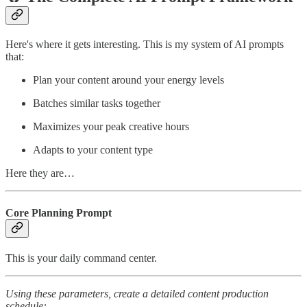
Here's where it gets interesting. This is my system of AI prompts
that:
Plan your content around your energy levels
Batches similar tasks together
Maximizes your peak creative hours
Adapts to your content type
Here they are…
Core Planning Prompt
This is your daily command center.
Using these parameters, create a detailed content production
schedule: