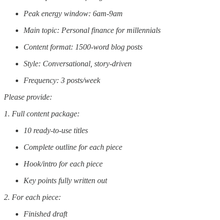
Peak energy window: 6am-9am
Main topic: Personal finance for millennials
Content format: 1500-word blog posts
Style: Conversational, story-driven
Frequency: 3 posts/week
Please provide:
1. Full content package:
10 ready-to-use titles
Complete outline for each piece
Hook/intro for each piece
Key points fully written out
2. For each piece:
Finished draft