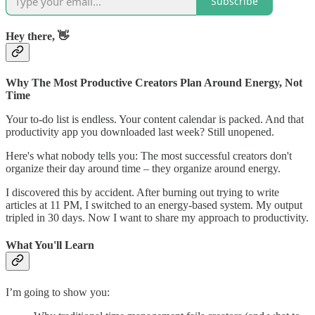
Subscribe
Hey there, 👋
Why The Most Productive Creators Plan Around Energy, Not
Time
Your to-do list is endless. Your content calendar is packed. And that
productivity app you downloaded last week? Still unopened.
Here's what nobody tells you: The most successful creators don't
organize their day around time – they organize around energy.
I discovered this by accident. After burning out trying to write
articles at 11 PM, I switched to an energy-based system. My output
tripled in 30 days. Now I want to share my approach to productivity.
What You'll Learn
I’m going to show you: