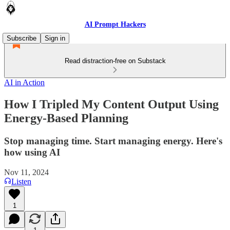
AI Prompt Hackers
Subscribe
Sign in
Read distraction-free on Substack
AI in Action
How I Tripled My Content Output Using
Energy-Based Planning
Stop managing time. Start managing energy. Here's
how using AI
Nov 11, 2024
Listen
1