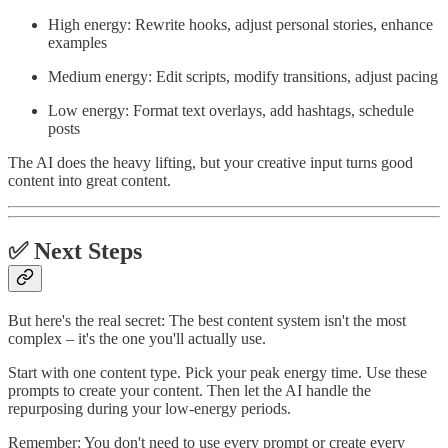
High energy: Rewrite hooks, adjust personal stories, enhance
examples
Medium energy: Edit scripts, modify transitions, adjust pacing
Low energy: Format text overlays, add hashtags, schedule
posts
The AI does the heavy lifting, but your creative input turns good
content into great content.
✅ Next Steps
But here's the real secret: The best content system isn't the most
complex – it's the one you'll actually use.
Start with one content type. Pick your peak energy time. Use these
prompts to create your content. Then let the AI handle the
repurposing during your low-energy periods.
Remember: You don't need to use every prompt or create every