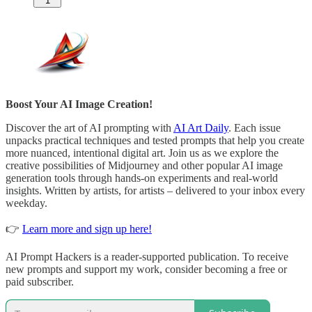
1
Boost Your AI Image Creation!
Discover the art of AI prompting with
AI Art Daily
. Each issue
unpacks practical techniques and tested prompts that help you create
more nuanced, intentional digital art. Join us as we explore the
creative possibilities of Midjourney and other popular AI image
generation tools through hands-on experiments and real-world
insights. Written by artists, for artists – delivered to your inbox every
weekday.
👉
Learn more and sign up here!
AI Prompt Hackers is a reader-supported publication. To receive
new prompts and support my work, consider becoming a free or
paid subscriber.