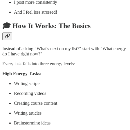
I post more consistently
And I feel less stressed!
🎓 How It Works: The Basics
Instead of asking "What's next on my list?" start with "What energy
do I have right now?"
Every task falls into three energy levels:
High Energy Tasks:
Writing scripts
Recording videos
Creating course content
Writing articles
Brainstorming ideas