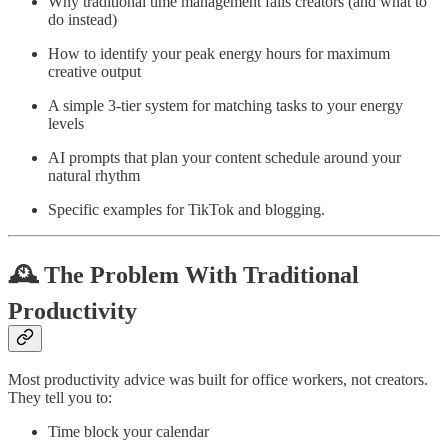
Why traditional time management fails creators (and what to
do instead)
How to identify your peak energy hours for maximum
creative output
A simple 3-tier system for matching tasks to your energy
levels
AI prompts that plan your content schedule around your
natural rhythm
Specific examples for TikTok and blogging.
🕰️ The Problem With Traditional
Productivity
Most productivity advice was built for office workers, not creators.
They tell you to:
Time block your calendar