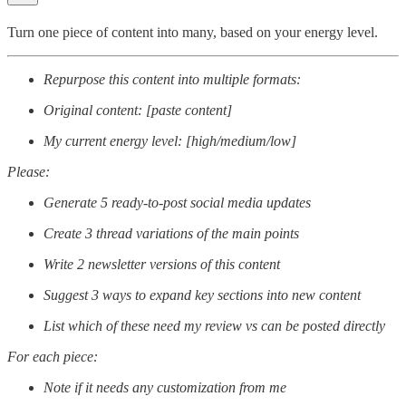
Turn one piece of content into many, based on your energy level.
Repurpose this content into multiple formats:
Original content: [paste content]
My current energy level: [high/medium/low]
Please:
Generate 5 ready-to-post social media updates
Create 3 thread variations of the main points
Write 2 newsletter versions of this content
Suggest 3 ways to expand key sections into new content
List which of these need my review vs can be posted directly
For each piece:
Note if it needs any customization from me