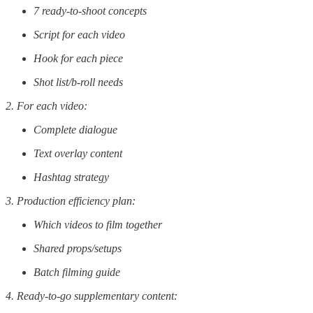
7 ready-to-shoot concepts
Script for each video
Hook for each piece
Shot list/b-roll needs
2. For each video:
Complete dialogue
Text overlay content
Hashtag strategy
3. Production efficiency plan:
Which videos to film together
Shared props/setups
Batch filming guide
4. Ready-to-go supplementary content: