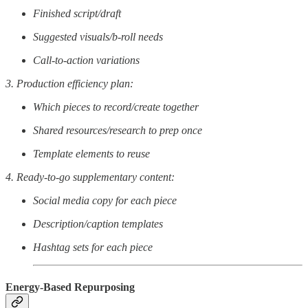
Finished script/draft
Suggested visuals/b-roll needs
Call-to-action variations
3. Production efficiency plan:
Which pieces to record/create together
Shared resources/research to prep once
Template elements to reuse
4. Ready-to-go supplementary content:
Social media copy for each piece
Description/caption templates
Hashtag sets for each piece
Energy-Based Repurposing