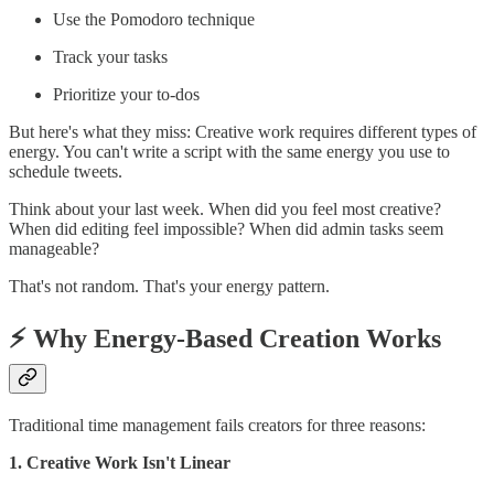
Use the Pomodoro technique
Track your tasks
Prioritize your to-dos
But here's what they miss: Creative work requires different types of
energy. You can't write a script with the same energy you use to
schedule tweets.
Think about your last week. When did you feel most creative?
When did editing feel impossible? When did admin tasks seem
manageable?
That's not random. That's your energy pattern.
⚡️ Why Energy-Based Creation Works
Traditional time management fails creators for three reasons:
1. Creative Work Isn't Linear