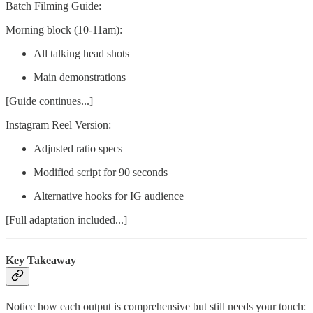
Batch Filming Guide:
Morning block (10-11am):
All talking head shots
Main demonstrations
[Guide continues...]
Instagram Reel Version:
Adjusted ratio specs
Modified script for 90 seconds
Alternative hooks for IG audience
[Full adaptation included...]
Key Takeaway
Notice how each output is comprehensive but still needs your touch: