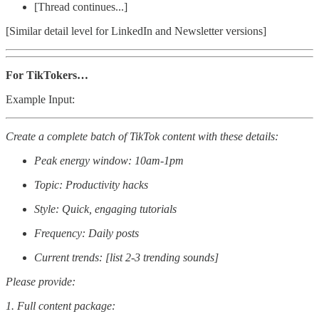
[Thread continues...]
[Similar detail level for LinkedIn and Newsletter versions]
For TikTokers…
Example Input:
Create a complete batch of TikTok content with these details:
Peak energy window: 10am-1pm
Topic: Productivity hacks
Style: Quick, engaging tutorials
Frequency: Daily posts
Current trends: [list 2-3 trending sounds]
Please provide:
1. Full content package: