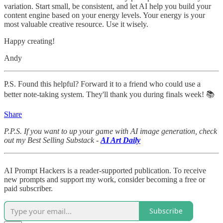
variation. Start small, be consistent, and let AI help you build your
content engine based on your energy levels. Your energy is your
most valuable creative resource. Use it wisely.
Happy creating!
Andy
P.S. Found this helpful? Forward it to a friend who could use a
better note-taking system. They'll thank you during finals week! 📚
Share
P.P.S. If you want to up your game with AI image generation, check
out my Best Selling Substack -
AI Art Daily
AI Prompt Hackers is a reader-supported publication. To receive
new prompts and support my work, consider becoming a free or
paid subscriber.
Subscribe