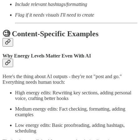
Include relevant hashtags/formatting
Flag if it needs visuals I'll need to create
🧐 Content-Specific Examples
Why Energy Levels Matter Even With AI
Here's the thing about AI outputs - they're not "post and go."
Everything needs human touch:
High energy edits: Rewriting key sections, adding personal
voice, crafting better hooks
Medium energy edits: Fact checking, formatting, adding
examples
Low energy edits: Basic proofreading, adding hashtags,
scheduling