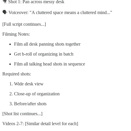
🎥 Shot 1: Pan across messy desk
🗣️ Voiceover: "A cluttered space means a cluttered mind..."
[Full script continues...]
Filming Notes:
Film all desk panning shots together
Get b-roll of organizing in batch
Film all talking head shots in sequence
Required shots:
Wide desk view
Close-up of organization
Before/after shots
[Shot list continues...]
Videos 2-7: [Similar detail level for each]