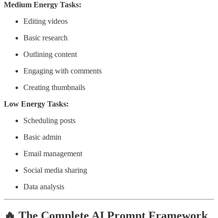
Medium Energy Tasks:
Editing videos
Basic research
Outlining content
Engaging with comments
Creating thumbnails
Low Energy Tasks:
Scheduling posts
Basic admin
Email management
Social media sharing
Data analysis
🔥 The Complete AI Prompt Framework