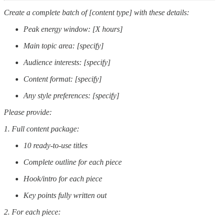
Create a complete batch of [content type] with these details:
Peak energy window: [X hours]
Main topic area: [specify]
Audience interests: [specify]
Content format: [specify]
Any style preferences: [specify]
Please provide:
1. Full content package:
10 ready-to-use titles
Complete outline for each piece
Hook/intro for each piece
Key points fully written out
2. For each piece: