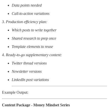
Data points needed
Call-to-action variations
3. Production efficiency plan:
Which posts to write together
Shared research to prep once
Template elements to reuse
4. Ready-to-go supplementary content:
Twitter thread versions
Newsletter versions
LinkedIn post variations
Example Output:
Content Package - Money Mindset Series