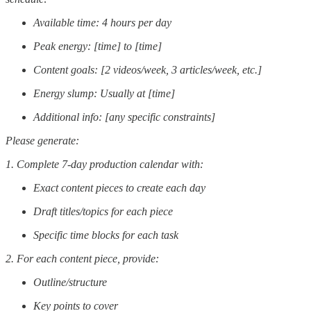
Available time: 4 hours per day
Peak energy: [time] to [time]
Content goals: [2 videos/week, 3 articles/week, etc.]
Energy slump: Usually at [time]
Additional info: [any specific constraints]
Please generate:
1. Complete 7-day production calendar with:
Exact content pieces to create each day
Draft titles/topics for each piece
Specific time blocks for each task
2. For each content piece, provide:
Outline/structure
Key points to cover