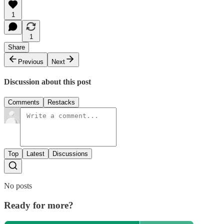
1
1
Share
Previous
Next
Discussion about this post
Comments
Restacks
Top
Latest
Discussions
No posts
Ready for more?