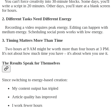
You can't force creativity into 30-minute blocks. Some days, you'll
write a script in 20 minutes. Other days, you'll stare at a blank screen
for hours.
2. Different Tasks Need Different Energy
Recording a video requires peak energy. Editing can happen with
medium energy. Scheduling social posts works with low energy.
3. Timing Matters More Than Time
Two hours at 9 AM might be worth more than four hours at 3 PM.
It's not about how much time you have – it's about when you use it.
The Results Speak for Themselves
Since switching to energy-based creation:
My content output has tripled
Article quality has improved
I work fewer hours