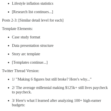
Lifestyle inflation statistics
[Research list continues...]
Posts 2-3: [Similar detail level for each]
Template Elements:
Case study format
Data presentation structure
Story arc template
[Templates continue...]
Twitter Thread Version:
1/ "Making 6 figures but still broke? Here's why..."
2/ The average millennial making $125k+ still lives paycheck
to paycheck.
3/ Here's what I learned after analyzing 100+ high-earner
budgets: