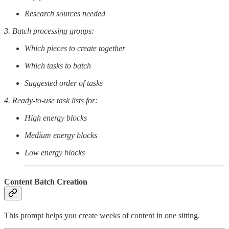
Research sources needed
3. Batch processing groups:
Which pieces to create together
Which tasks to batch
Suggested order of tasks
4. Ready-to-use task lists for:
High energy blocks
Medium energy blocks
Low energy blocks
Content Batch Creation
This prompt helps you create weeks of content in one sitting.