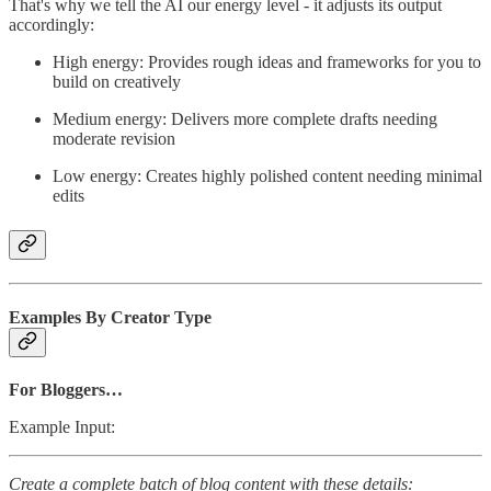
That's why we tell the AI our energy level - it adjusts its output
accordingly:
High energy: Provides rough ideas and frameworks for you to
build on creatively
Medium energy: Delivers more complete drafts needing
moderate revision
Low energy: Creates highly polished content needing minimal
edits
Examples By Creator Type
For Bloggers…
Example Input:
Create a complete batch of blog content with these details: