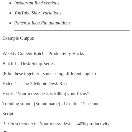
Instagram Reel versions
YouTube Short variations
Pinterest Idea Pin adaptations
Example Output:
Weekly Content Batch - Productivity Hacks
Batch 1 - Desk Setup Series
(Film these together - same setup, different angles)
Video 1: "The 2-Minute Desk Reset"
Hook: "Your messy desk is killing your focus"
Trending sound: [Sound name] - Use first 15 seconds
Script:
📱 On screen text: "Your messy desk = -40% productivity"