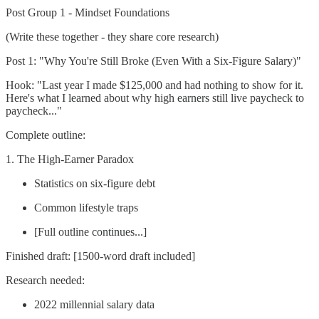
Post Group 1 - Mindset Foundations
(Write these together - they share core research)
Post 1: "Why You're Still Broke (Even With a Six-Figure Salary)"
Hook: "Last year I made $125,000 and had nothing to show for it.
Here's what I learned about why high earners still live paycheck to
paycheck..."
Complete outline:
1. The High-Earner Paradox
Statistics on six-figure debt
Common lifestyle traps
[Full outline continues...]
Finished draft: [1500-word draft included]
Research needed:
2022 millennial salary data