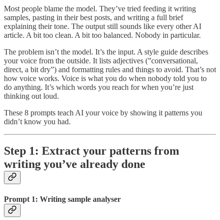
Most people blame the model. They’ve tried feeding it writing
samples, pasting in their best posts, and writing a full brief
explaining their tone. The output still sounds like every other AI
article. A bit too clean. A bit too balanced. Nobody in particular.
The problem isn’t the model. It’s the input. A style guide describes
your voice from the outside. It lists adjectives (”conversational,
direct, a bit dry”) and formatting rules and things to avoid. That’s not
how voice works. Voice is what you do when nobody told you to
do anything. It’s which words you reach for when you’re just
thinking out loud.
These 8 prompts teach AI your voice by showing it patterns you
didn’t know you had.
Step 1: Extract your patterns from
writing you’ve already done
Prompt 1: Writing sample analyser