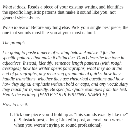
What it does:
Reads a piece of your existing writing and identifies
the specific linguistic patterns that make it sound like you, not
general style advice.
When to use it:
Before anything else. Pick your single best piece, the
one that sounds most like you at your most natural.
The prompt:
I’m going to paste a piece of writing below. Analyse it for the
specific patterns that make it distinctive. Don’t describe the tone in
adjectives. Instead, identify: sentence length patterns (with rough
averages), how the writer opens paragraphs, what they do at the
end of paragraphs, any recurring grammatical quirks, how they
handle transitions, whether they use rhetorical questions and how,
how they signal emphasis without bold or caps, and any vocabulary
they reach for repeatedly. Be specific. Quote examples from the text.
Here’s the writing: [PASTE YOUR WRITING SAMPLE]
How to use it:
Pick one piece you’d hold up as “this sounds exactly like me”
(a Substack post, a long LinkedIn post, an email you wrote
when you weren’t trying to sound professional)