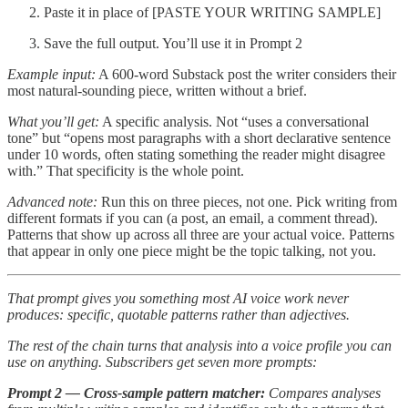
Paste it in place of [PASTE YOUR WRITING SAMPLE]
Save the full output. You’ll use it in Prompt 2
Example input:
A 600-word Substack post the writer considers their
most natural-sounding piece, written without a brief.
What you’ll get:
A specific analysis. Not “uses a conversational
tone” but “opens most paragraphs with a short declarative sentence
under 10 words, often stating something the reader might disagree
with.” That specificity is the whole point.
Advanced note:
Run this on three pieces, not one. Pick writing from
different formats if you can (a post, an email, a comment thread).
Patterns that show up across all three are your actual voice. Patterns
that appear in only one piece might be the topic talking, not you.
That prompt gives you something most AI voice work never
produces: specific, quotable patterns rather than adjectives.
The rest of the chain turns that analysis into a voice profile you can
use on anything. Subscribers get seven more prompts:
Prompt 2 — Cross-sample pattern matcher:
Compares analyses