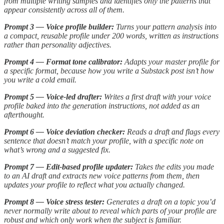
from multiple writing samples and identifies only the patterns that
appear consistently across all of them.
Prompt 3 — Voice profile builder:
Turns your pattern analysis into
a compact, reusable profile under 200 words, written as instructions
rather than personality adjectives.
Prompt 4 — Format tone calibrator:
Adapts your master profile for
a specific format, because how you write a Substack post isn’t how
you write a cold email.
Prompt 5 — Voice-led drafter:
Writes a first draft with your voice
profile baked into the generation instructions, not added as an
afterthought.
Prompt 6 — Voice deviation checker:
Reads a draft and flags every
sentence that doesn’t match your profile, with a specific note on
what’s wrong and a suggested fix.
Prompt 7 — Edit-based profile updater:
Takes the edits you made
to an AI draft and extracts new voice patterns from them, then
updates your profile to reflect what you actually changed.
Prompt 8 — Voice stress tester:
Generates a draft on a topic you’d
never normally write about to reveal which parts of your profile are
robust and which only work when the subject is familiar.