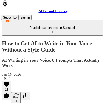
AI Prompt Hackers
Subscribe
Sign in
Read distraction-free on Substack
How to Get AI to Write in Your Voice
Without a Style Guide
AI Writing in Your Voice: 8 Prompts That Actually
Work
Jun 16, 2026
∙ Paid
16
4