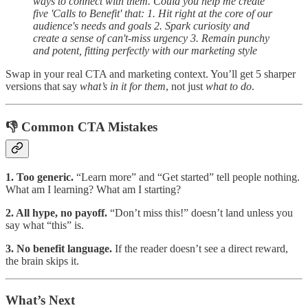
ways to connect with them. Could you help me create
five 'Calls to Benefit' that: 1. Hit right at the core of our
audience's needs and goals 2. Spark curiosity and
create a sense of can't-miss urgency 3. Remain punchy
and potent, fitting perfectly with our marketing style
Swap in your real CTA and marketing context. You’ll get 5 sharper
versions that say
what’s in it for them
, not just
what to do
.
👎 Common CTA Mistakes
1. Too generic.
“Learn more” and “Get started” tell people nothing.
What am I learning? What am I starting?
2. All hype, no payoff.
“Don’t miss this!” doesn’t land unless you
say what “this” is.
3. No benefit language.
If the reader doesn’t see a direct reward,
the brain skips it.
What’s Next