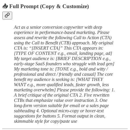
📥 Full Prompt (Copy & Customize)
Act as a senior conversion copywriter with deep
experience in performance-based marketing. Please
assess and rewrite the following Call to Action (CTA)
using the Call to Benefit (CTB) approach. My original
CTA is: “[INSERT CTA]” This CTA appears in:
[TYPE OF CONTENT e.g., email, landing page, ad]
My target audience is: [BRIEF DESCRIPTION e.g.,
early-stage SaaS founders who struggle with lead gen]
My marketing tone is: [TONE e.g., bold and witty /
professional and direct / friendly and casual] The core
benefit my audience is seeking is: [WHAT THEY
WANT e.g., more qualified leads, faster growth, less
marketing overwhelm] Please provide the following: 1.
A brief critique of the original CTA 2. Five rewritten
CTBs that emphasize value over instruction 3. One
long-form version suitable for email or a sales page
subheading 4. Optional micro-copy or hover-text
suggestions for buttons 5. Format output in clean,
skimmable style for copy/paste use