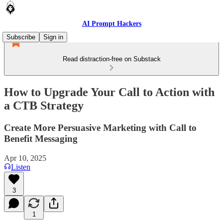
AI Prompt Hackers
Subscribe
Sign in
Read distraction-free on Substack
How to Upgrade Your Call to Action with
a CTB Strategy
Create More Persuasive Marketing with Call to
Benefit Messaging
Apr 10, 2025
Listen
3
1