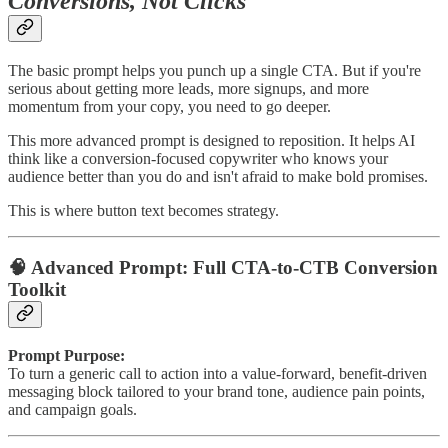
Conversions, Not Clicks
The basic prompt helps you punch up a single CTA. But if you're
serious about getting more leads, more signups, and more
momentum from your copy, you need to go deeper.
This more advanced prompt is designed to reposition. It helps AI
think like a conversion-focused copywriter who knows your
audience better than you do and isn't afraid to make bold promises.
This is where button text becomes strategy.
🧠 Advanced Prompt: Full CTA-to-CTB Conversion
Toolkit
Prompt Purpose:
To turn a generic call to action into a value-forward, benefit-driven
messaging block tailored to your brand tone, audience pain points,
and campaign goals.