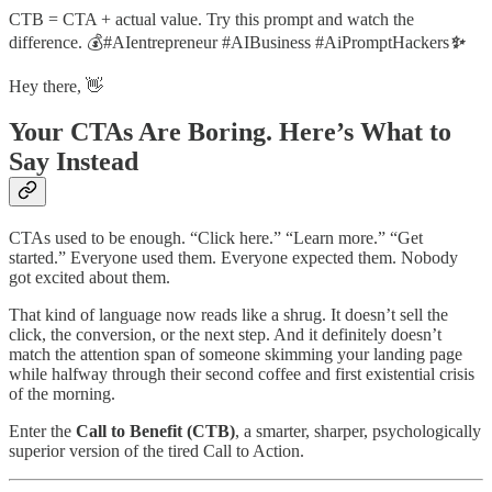
CTB = CTA + actual value. Try this prompt and watch the
difference. 💰#AIentrepreneur #AIBusiness #AiPromptHackers
✨
Hey there, 👋
Your CTAs Are Boring. Here’s What to
Say Instead
CTAs used to be enough. “Click here.” “Learn more.” “Get
started.” Everyone used them. Everyone expected them. Nobody
got excited about them.
That kind of language now reads like a shrug. It doesn’t sell the
click, the conversion, or the next step. And it definitely doesn’t
match the attention span of someone skimming your landing page
while halfway through their second coffee and first existential crisis
of the morning.
Enter the
Call to Benefit (CTB)
, a smarter, sharper, psychologically
superior version of the tired Call to Action.