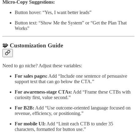
Micro-Copy Suggestions:
Button hover: “Yes, I want better leads”
Button text: “Show Me the System” or “Get the Plan That
Works”
🧩 Customization Guide
Need to go niche? Adjust these variables:
For sales pages:
Add “Include one sentence of persuasive
support text that can go below the CTA.”
For awareness-stage CTAs:
Add “Frame these CTBs with
curiosity first, value second.”
For B2B:
Add “Use outcome-oriented language focused on
revenue, efficiency, or positioning.”
For mobile UI:
Add “Limit each CTB to under 35
characters, formatted for button use.”