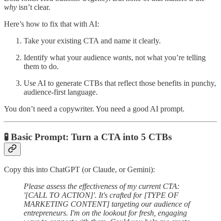
why
isn’t clear.
Here’s how to fix that with AI:
Take your existing CTA and name it clearly.
Identify what your audience
wants
, not what you’re telling
them to do.
Use AI to generate CTBs that reflect those benefits in punchy,
audience-first language.
You don’t need a copywriter. You need a good AI prompt.
🧪 Basic Prompt: Turn a CTA into 5 CTBs
Copy this into ChatGPT (or Claude, or Gemini):
Please assess the effectiveness of my current CTA:
'[CALL TO ACTION]'. It's crafted for [TYPE OF
MARKETING CONTENT] targeting our audience of
entrepreneurs. I'm on the lookout for fresh, engaging