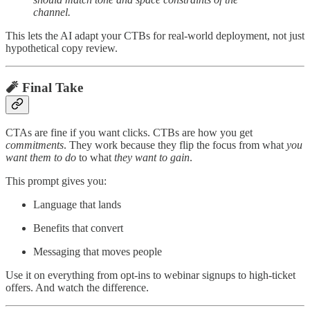
channel.
This lets the AI adapt your CTBs for real-world deployment, not just
hypothetical copy review.
🧨 Final Take
CTAs are fine if you want clicks. CTBs are how you get
commitments
. They work because they flip the focus from what
you
want them to do
to what
they want to gain
.
This prompt gives you:
Language that lands
Benefits that convert
Messaging that moves people
Use it on everything from opt-ins to webinar signups to high-ticket
offers. And watch the difference.