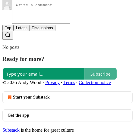
Top
Latest
Discussions
No posts
Ready for more?
Subscribe
© 2026 Andy Wood
·
Privacy
∙
Terms
∙
Collection notice
Start your Substack
Get the app
Substack
is the home for great culture