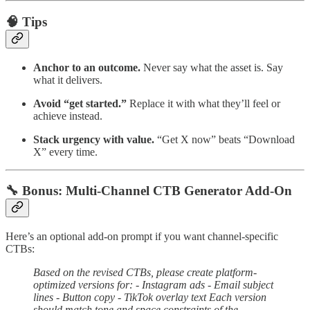
🧠 Tips
Anchor to an outcome.
Never say what the asset is. Say
what it delivers.
Avoid “get started.”
Replace it with what they’ll feel or
achieve instead.
Stack urgency with value.
“Get X now” beats “Download
X” every time.
🔧 Bonus: Multi-Channel CTB Generator Add-On
Here’s an optional add-on prompt if you want channel-specific
CTBs:
Based on the revised CTBs, please create platform-
optimized versions for: - Instagram ads - Email subject
lines - Button copy - TikTok overlay text Each version
should match tone and space constraints of the