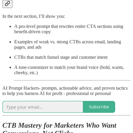
In the next section, I’ll show you:
A pro-level prompt that rewrites entire CTA sections using
benefit-driven copy
Examples of weak vs. strong CTBs across email, landing
pages, and ads
CTBs that match funnel stage and customer intent
A tone-customizer to match your brand voice (bold, warm,
cheeky, etc.)
AI Prompt Hackers- prompts, actionable advice, and proven tactics
to help you harness AI for profit - professional or personal
Subscribe
CTB Mastery for Marketers Who Want