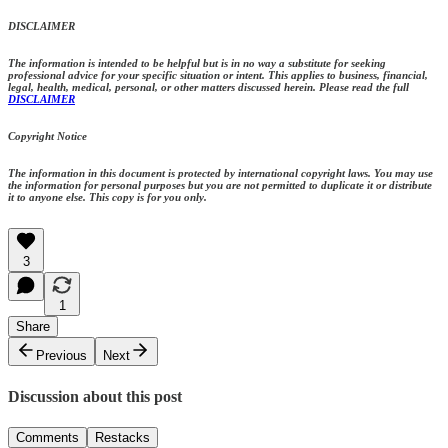
DISCLAIMER
The information is intended to be helpful but is in no way a substitute for seeking
professional advice for your specific situation or intent. This applies to business, financial,
legal, health, medical, personal, or other matters discussed herein. Please read the full
DISCLAIMER
Copyright Notice
The information in this document is protected by international copyright laws. You may use
the information for personal purposes but you are not permitted to duplicate it or distribute
it to anyone else. This copy is for you only.
3
1
Share
Previous
Next
Discussion about this post
Comments
Restacks