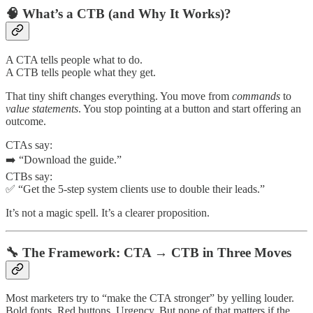
🧠 What’s a CTB (and Why It Works)?
A CTA tells people what to do.
A CTB tells people what they get.
That tiny shift changes everything. You move from
commands
to
value statements
. You stop pointing at a button and start offering an
outcome.
CTAs say:
➡️ “Download the guide.”
CTBs say:
✅ “Get the 5-step system clients use to double their leads.”
It’s not a magic spell. It’s a clearer proposition.
🔧 The Framework: CTA → CTB in Three Moves
Most marketers try to “make the CTA stronger” by yelling louder.
Bold fonts. Red buttons. Urgency. But none of that matters if the