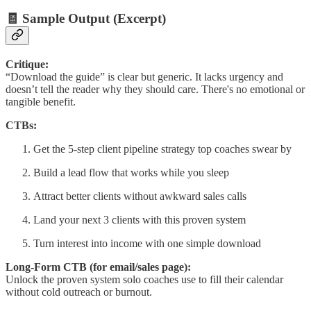
🧾 Sample Output (Excerpt)
Critique:
“Download the guide” is clear but generic. It lacks urgency and
doesn’t tell the reader why they should care. There's no emotional or
tangible benefit.
CTBs:
Get the 5-step client pipeline strategy top coaches swear by
Build a lead flow that works while you sleep
Attract better clients without awkward sales calls
Land your next 3 clients with this proven system
Turn interest into income with one simple download
Long-Form CTB (for email/sales page):
Unlock the proven system solo coaches use to fill their calendar
without cold outreach or burnout.