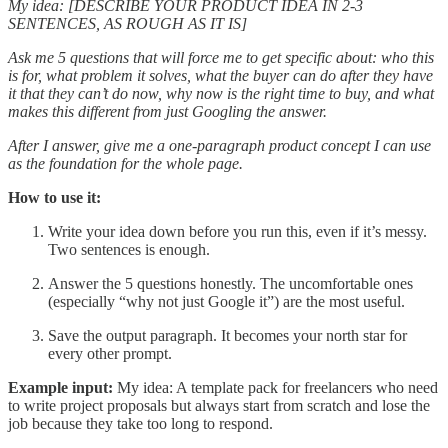
My idea: [DESCRIBE YOUR PRODUCT IDEA IN 2-3
SENTENCES, AS ROUGH AS IT IS]
Ask me 5 questions that will force me to get specific about: who this
is for, what problem it solves, what the buyer can do after they have
it that they can’t do now, why now is the right time to buy, and what
makes this different from just Googling the answer.
After I answer, give me a one-paragraph product concept I can use
as the foundation for the whole page.
How to use it:
Write your idea down before you run this, even if it’s messy.
Two sentences is enough.
Answer the 5 questions honestly. The uncomfortable ones
(especially “why not just Google it”) are the most useful.
Save the output paragraph. It becomes your north star for
every other prompt.
Example input:
My idea: A template pack for freelancers who need
to write project proposals but always start from scratch and lose the
job because they take too long to respond.