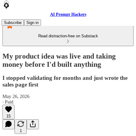
AI Prompt Hackers
Subscribe
Sign in
Read distraction-free on Substack
My product idea was live and taking
money before I'd built anything
I stopped validating for months and just wrote the
sales page first
May 26, 2026
∙ Paid
15
1