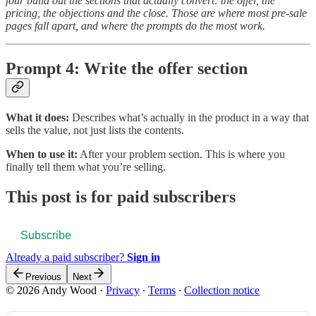
four build out the sections that actually convert: the offer, the
pricing, the objections and the close. Those are where most pre-sale
pages fall apart, and where the prompts do the most work.
Prompt 4: Write the offer section
What it does:
Describes what’s actually in the product in a way that
sells the value, not just lists the contents.
When to use it:
After your problem section. This is where you
finally tell them what you’re selling.
This post is for paid subscribers
Subscribe
Already a paid subscriber?
Sign in
Previous
Next
© 2026 Andy Wood
·
Privacy
∙
Terms
∙
Collection notice