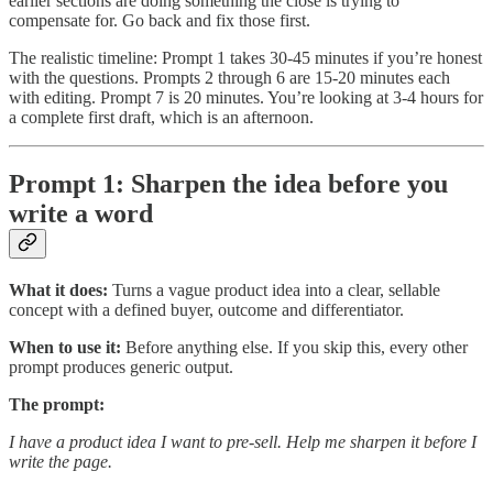
earlier sections are doing something the close is trying to
compensate for. Go back and fix those first.
The realistic timeline: Prompt 1 takes 30-45 minutes if you’re honest
with the questions. Prompts 2 through 6 are 15-20 minutes each
with editing. Prompt 7 is 20 minutes. You’re looking at 3-4 hours for
a complete first draft, which is an afternoon.
Prompt 1: Sharpen the idea before you
write a word
What it does:
Turns a vague product idea into a clear, sellable
concept with a defined buyer, outcome and differentiator.
When to use it:
Before anything else. If you skip this, every other
prompt produces generic output.
The prompt:
I have a product idea I want to pre-sell. Help me sharpen it before I
write the page.