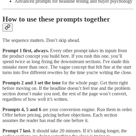
Advanced prompts for headline testing and buyer psychology
How to use these prompts together
The sequence matters. Don’t skip ahead.
Prompt 1 first, always.
Every other prompt takes its inputs from
the product concept you build here. If you rush this one, you’ll
spend twice as long fixing the downstream sections. I've made this
mistake more than once. The vague concept that felt fine at the start
turns into five different rewrites by the time you're writing the close.
Prompts 2 and 3 set the tone
for the whole page. Get them right
before moving on. If the headline doesn’t feel true and the problem
section doesn’t make you nod, the rest of the page won’t convert,
regardless of how well it’s written.
Prompts 4, 5 and 6
are your conversion engine. Run them in order.
Offer before pricing, pricing before objections. Each section
assumes the reader has read the one before it.
Prompt 7 last.
It should take 20 minutes. If it’s taking longer, the