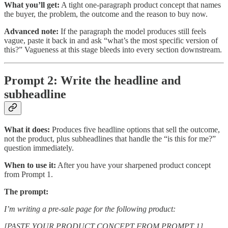
What you’ll get:
A tight one-paragraph product concept that names
the buyer, the problem, the outcome and the reason to buy now.
Advanced note:
If the paragraph the model produces still feels
vague, paste it back in and ask “what’s the most specific version of
this?” Vagueness at this stage bleeds into every section downstream.
Prompt 2: Write the headline and
subheadline
What it does:
Produces five headline options that sell the outcome,
not the product, plus subheadlines that handle the “is this for me?”
question immediately.
When to use it:
After you have your sharpened product concept
from Prompt 1.
The prompt:
I’m writing a pre-sale page for the following product:
[PASTE YOUR PRODUCT CONCEPT FROM PROMPT 1]