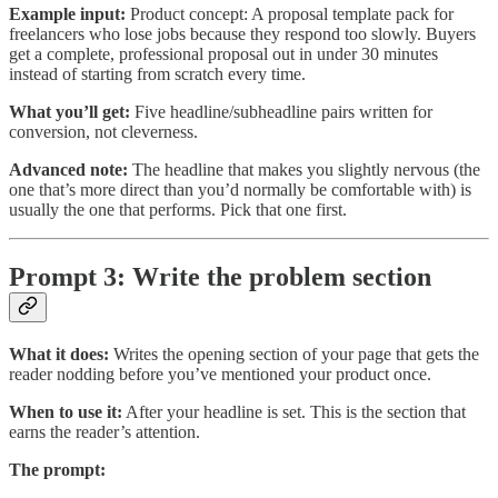
Example input:
Product concept: A proposal template pack for
freelancers who lose jobs because they respond too slowly. Buyers
get a complete, professional proposal out in under 30 minutes
instead of starting from scratch every time.
What you’ll get:
Five headline/subheadline pairs written for
conversion, not cleverness.
Advanced note:
The headline that makes you slightly nervous (the
one that’s more direct than you’d normally be comfortable with) is
usually the one that performs. Pick that one first.
Prompt 3: Write the problem section
What it does:
Writes the opening section of your page that gets the
reader nodding before you’ve mentioned your product once.
When to use it:
After your headline is set. This is the section that
earns the reader’s attention.
The prompt: