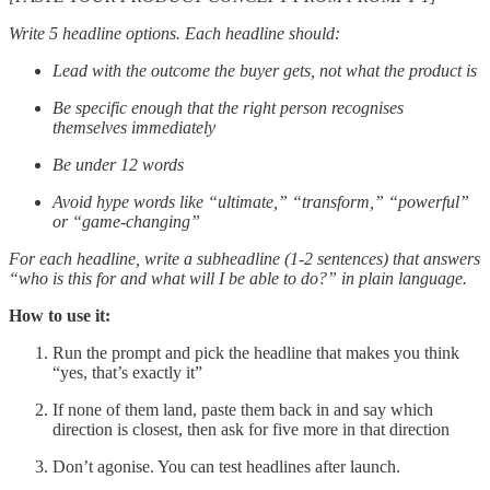
Write 5 headline options. Each headline should:
Lead with the outcome the buyer gets, not what the product is
Be specific enough that the right person recognises
themselves immediately
Be under 12 words
Avoid hype words like “ultimate,” “transform,” “powerful”
or “game-changing”
For each headline, write a subheadline (1-2 sentences) that answers
“who is this for and what will I be able to do?” in plain language.
How to use it:
Run the prompt and pick the headline that makes you think
“yes, that’s exactly it”
If none of them land, paste them back in and say which
direction is closest, then ask for five more in that direction
Don’t agonise. You can test headlines after launch.