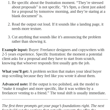
Be specific about the frustration moment. “They’re stressed
about proposals” is not specific. “It’s 9pm, a client just asked
for a proposal by tomorrow morning, and they’re staring at a
blank document” is.
Read the output out loud. If it sounds like a landing page, it
needs more texture.
Cut anything that sounds like it’s announcing the problem
rather than showing it.
Example input:
Buyer: Freelance designers and copywriters with
2-5 years experience. Specific frustration: the moment a potential
client asks for a proposal and they have to start from scratch,
knowing that whoever responds first usually gets the job.
What you’ll get:
A problem section that makes your ideal buyer
stop scrolling because they feel like you wrote it about them.
Advanced note:
If the output is too polished, ask the model to
“make it rougher and more specific, like it was written by a
freelancer venting to a friend.” The tonal shift is usually immediate.
The first three prompts get your page’s foundations right. The next