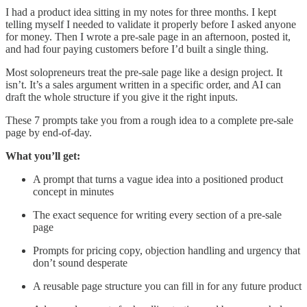
I had a product idea sitting in my notes for three months. I kept
telling myself I needed to validate it properly before I asked anyone
for money. Then I wrote a pre-sale page in an afternoon, posted it,
and had four paying customers before I’d built a single thing.
Most solopreneurs treat the pre-sale page like a design project. It
isn’t. It’s a sales argument written in a specific order, and AI can
draft the whole structure if you give it the right inputs.
These 7 prompts take you from a rough idea to a complete pre-sale
page by end-of-day.
What you’ll get:
A prompt that turns a vague idea into a positioned product
concept in minutes
The exact sequence for writing every section of a pre-sale
page
Prompts for pricing copy, objection handling and urgency that
don’t sound desperate
A reusable page structure you can fill in for any future product