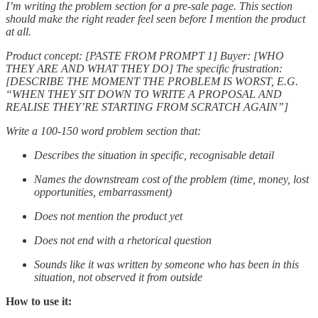
I’m writing the problem section for a pre-sale page. This section
should make the right reader feel seen before I mention the product
at all.
Product concept: [PASTE FROM PROMPT 1] Buyer: [WHO
THEY ARE AND WHAT THEY DO] The specific frustration:
[DESCRIBE THE MOMENT THE PROBLEM IS WORST, E.G.
“WHEN THEY SIT DOWN TO WRITE A PROPOSAL AND
REALISE THEY’RE STARTING FROM SCRATCH AGAIN”]
Write a 100-150 word problem section that:
Describes the situation in specific, recognisable detail
Names the downstream cost of the problem (time, money, lost
opportunities, embarrassment)
Does not mention the product yet
Does not end with a rhetorical question
Sounds like it was written by someone who has been in this
situation, not observed it from outside
How to use it: