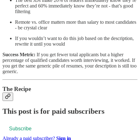
The best JDs make 20% of readers immediately know they’re
perfect and 60% immediately know they’re not - that’s good
filtering
Remote vs. office matters more than salary to most candidates
- be crystal clear
If you wouldn’t want to do this job based on the description,
rewrite it until you would
Success Metric:
If you get fewer total applicants but a higher
percentage of qualified candidates worth interviewing, it worked. If
you get the same generic pile of resumes, your description is still too
generic.
The Recipe
This post is for paid subscribers
Subscribe
Already a paid subscriber?
Sign in