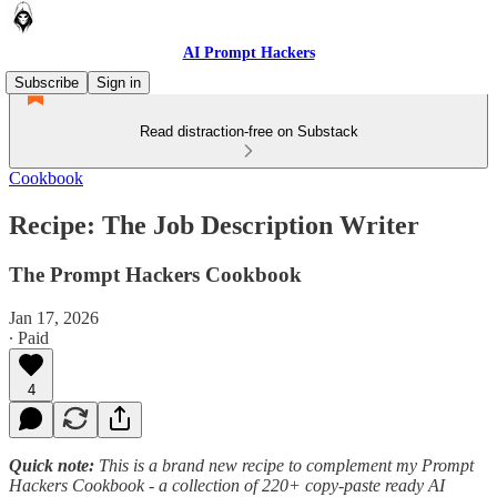
AI Prompt Hackers
Subscribe
Sign in
Read distraction-free on Substack
Cookbook
Recipe: The Job Description Writer
The Prompt Hackers Cookbook
Jan 17, 2026
∙ Paid
4
Quick note:
This is a brand new recipe to complement my Prompt
Hackers Cookbook - a collection of 220+ copy-paste ready AI