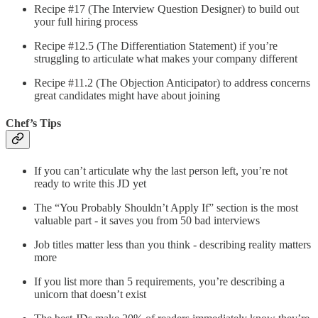
Recipe #17 (The Interview Question Designer) to build out
your full hiring process
Recipe #12.5 (The Differentiation Statement) if you’re
struggling to articulate what makes your company different
Recipe #11.2 (The Objection Anticipator) to address concerns
great candidates might have about joining
Chef’s Tips
If you can’t articulate why the last person left, you’re not
ready to write this JD yet
The “You Probably Shouldn’t Apply If” section is the most
valuable part - it saves you from 50 bad interviews
Job titles matter less than you think - describing reality matters
more
If you list more than 5 requirements, you’re describing a
unicorn that doesn’t exist