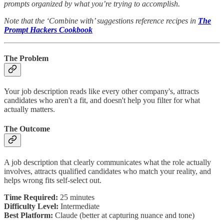
prompts organized by what you’re trying to accomplish.
Note that the ‘Combine with’ suggestions reference recipes in
The
Prompt Hackers Cookbook
The Problem
Your job description reads like every other company's, attracts
candidates who aren't a fit, and doesn't help you filter for what
actually matters.
The Outcome
A job description that clearly communicates what the role actually
involves, attracts qualified candidates who match your reality, and
helps wrong fits self-select out.
Time Required:
25 minutes
Difficulty Level:
Intermediate
Best Platform:
Claude (better at capturing nuance and tone)