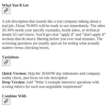
What You’ll Get
A job description that sounds like a real company talking about a
real job. About 70-80% will be ready to use immediately. The other
20-30% needs your specific examples, inside jokes, or technical
details AI can't know. You'll get clear "apply if" and "don't apply if"
sections that do heavy filtering before you ever read resumes. The
screening questions are usually spot-on for testing what actually
matters versus checking boxes.
Variations
Quick Version:
Skip the 30/60/90 day milestones and company
reality check, just focus on role description
Deep Version:
Add "Write 3 example interview questions with
scoring rubrics for each non-negotiable requirement"
Combine With