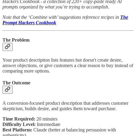
Hackers Cookbook - a collection of 220+ copy-paste ready AI
prompts organized by what you’re trying to accomplish.
Note that the ‘Combine with’ suggestions reference recipes in
The
Prompt Hackers Cookbook
The Problem
Your product description lists features but doesn't create desire,
answer objections, or give customers a clear reason to buy instead of
comparing more options.
The Outcome
A conversion-focused product description that addresses customer
skepticism, builds desire, and guides them toward purchase.
Time Required:
20 minutes
Difficulty Level:
Intermediate
Best Platform:
Claude (better at balancing persuasion with
authenticity)