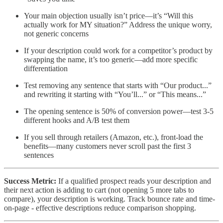
Your main objection usually isn’t price—it’s “Will this
actually work for MY situation?” Address the unique worry,
not generic concerns
If your description could work for a competitor’s product by
swapping the name, it’s too generic—add more specific
differentiation
Test removing any sentence that starts with “Our product...”
and rewriting it starting with “You’ll...” or “This means...”
The opening sentence is 50% of conversion power—test 3-5
different hooks and A/B test them
If you sell through retailers (Amazon, etc.), front-load the
benefits—many customers never scroll past the first 3
sentences
Success Metric:
If a qualified prospect reads your description and
their next action is adding to cart (not opening 5 more tabs to
compare), your description is working. Track bounce rate and time-
on-page - effective descriptions reduce comparison shopping.