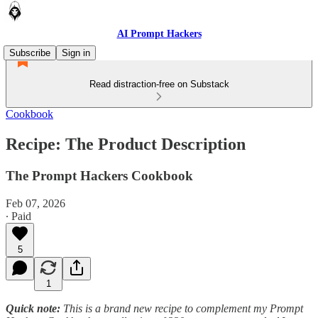
AI Prompt Hackers
Subscribe
Sign in
Read distraction-free on Substack
Cookbook
Recipe: The Product Description
The Prompt Hackers Cookbook
Feb 07, 2026
∙ Paid
5
1
Quick note:
This is a brand new recipe to complement my Prompt