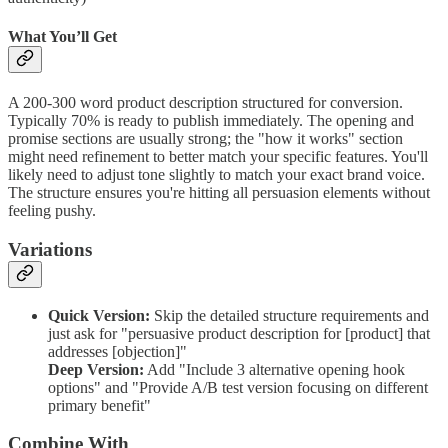
What You’ll Get
A 200-300 word product description structured for conversion.
Typically 70% is ready to publish immediately. The opening and
promise sections are usually strong; the "how it works" section
might need refinement to better match your specific features. You'll
likely need to adjust tone slightly to match your exact brand voice.
The structure ensures you're hitting all persuasion elements without
feeling pushy.
Variations
Quick Version:
Skip the detailed structure requirements and
just ask for "persuasive product description for [product] that
addresses [objection]"
Deep Version:
Add "Include 3 alternative opening hook
options" and "Provide A/B test version focusing on different
primary benefit"
Combine With