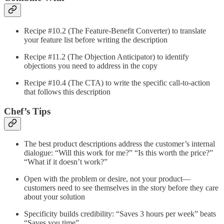
Recipe #10.2 (The Feature-Benefit Converter) to translate
your feature list before writing the description
Recipe #11.2 (The Objection Anticipator) to identify
objections you need to address in the copy
Recipe #10.4 (The CTA) to write the specific call-to-action
that follows this description
Chef’s Tips
The best product descriptions address the customer’s internal
dialogue: “Will this work for me?” “Is this worth the price?”
“What if it doesn’t work?”
Open with the problem or desire, not your product—
customers need to see themselves in the story before they care
about your solution
Specificity builds credibility: “Saves 3 hours per week” beats
“Saves you time”