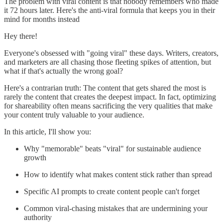
The problem with viral content is that nobody remembers who made
it 72 hours later. Here's the anti-viral formula that keeps you in their
mind for months instead
Hey there!
Everyone's obsessed with "going viral" these days. Writers, creators,
and marketers are all chasing those fleeting spikes of attention, but
what if that's actually the wrong goal?
Here's a contrarian truth: The content that gets shared the most is
rarely the content that creates the deepest impact. In fact, optimizing
for shareability often means sacrificing the very qualities that make
your content truly valuable to your audience.
In this article, I'll show you:
Why "memorable" beats "viral" for sustainable audience
growth
How to identify what makes content stick rather than spread
Specific AI prompts to create content people can't forget
Common viral-chasing mistakes that are undermining your
authority