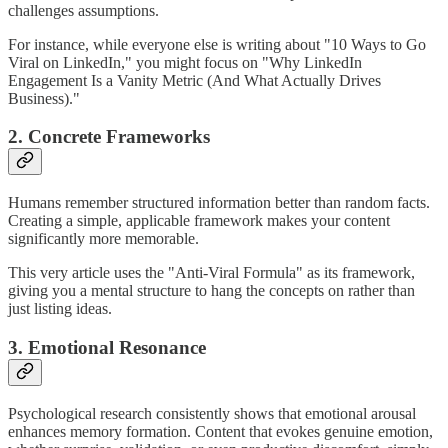
challenges assumptions.
For instance, while everyone else is writing about "10 Ways to Go
Viral on LinkedIn," you might focus on "Why LinkedIn
Engagement Is a Vanity Metric (And What Actually Drives
Business)."
2. Concrete Frameworks
Humans remember structured information better than random facts.
Creating a simple, applicable framework makes your content
significantly more memorable.
This very article uses the "Anti-Viral Formula" as its framework,
giving you a mental structure to hang the concepts on rather than
just listing ideas.
3. Emotional Resonance
Psychological research consistently shows that emotional arousal
enhances memory formation. Content that evokes genuine emotion,