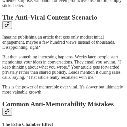
whether surprise, validation, or even productive discomfort, simply
sticks better.
The Anti-Viral Content Scenario
Imagine publishing an article that gets only modest initial
engagement, maybe a few hundred views instead of thousands.
Disappointing, right?
But then something interesting happens. Weeks later, people start
mentioning your ideas in conversations. They email you saying, "I
keep thinking about what you wrote." Your article gets forwarded
privately rather than shared publicly. Leads mention it during sales
calls, saying, "That article really resonated with me."
This is the power of memorable over viral. It's slower but ultimately
more valuable growth.
Common Anti-Memorability Mistakes
The Echo Chamber Effect