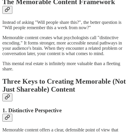
The Memorable Content Framework
Instead of asking "Will people share this?", the better question is
"Will people remember this a week from now?"
Memorable content creates what psychologists call "distinctive
encoding." It forms stronger, more accessible neural pathways in
your audience's brain. When they encounter a related problem or
conversation later, your content is what comes to mind.
This mental real estate is infinitely more valuable than a fleeting
share.
Three Keys to Creating Memorable (Not
Just Shareable) Content
1. Distinctive Perspective
Memorable content offers a clear, defensible point of view that