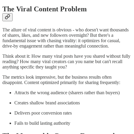
The Viral Content Problem
The allure of viral content is obvious - who doesn't want thousands
of shares, likes, and new followers overnight? But there's a
fundamental issue with chasing virality: it optimizes for casual,
drive-by engagement rather than meaningful connection.
Think about it: How many viral posts have you shared without fully
reading? How many viral creators can you name but can't recall
anything specific they taught you?
The metrics look impressive, but the business results often
disappoint. Content optimized primarily for sharing frequently:
Attracts the wrong audience (sharers rather than buyers)
Creates shallow brand associations
Delivers poor conversion rates
Fails to build lasting authority