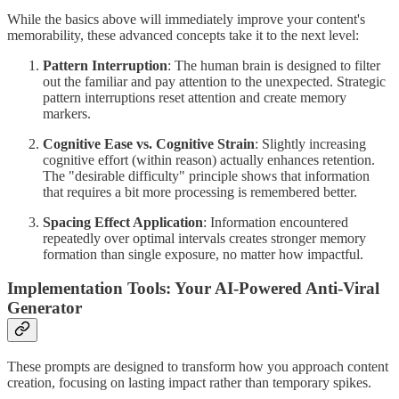
While the basics above will immediately improve your content's
memorability, these advanced concepts take it to the next level:
Pattern Interruption
: The human brain is designed to filter
out the familiar and pay attention to the unexpected. Strategic
pattern interruptions reset attention and create memory
markers.
Cognitive Ease vs. Cognitive Strain
: Slightly increasing
cognitive effort (within reason) actually enhances retention.
The "desirable difficulty" principle shows that information
that requires a bit more processing is remembered better.
Spacing Effect Application
: Information encountered
repeatedly over optimal intervals creates stronger memory
formation than single exposure, no matter how impactful.
Implementation Tools: Your AI-Powered Anti-Viral
Generator
These prompts are designed to transform how you approach content
creation, focusing on lasting impact rather than temporary spikes.