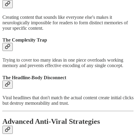
Creating content that sounds like everyone else's makes it
neurologically impossible for readers to form distinct memories of
your specific content.
The Complexity Trap
Trying to cover too many ideas in one piece overloads working
memory and prevents effective encoding of any single concept.
The Headline-Body Disconnect
Viral headlines that don't match the actual content create initial clicks
but destroy memorability and trust.
Advanced Anti-Viral Strategies