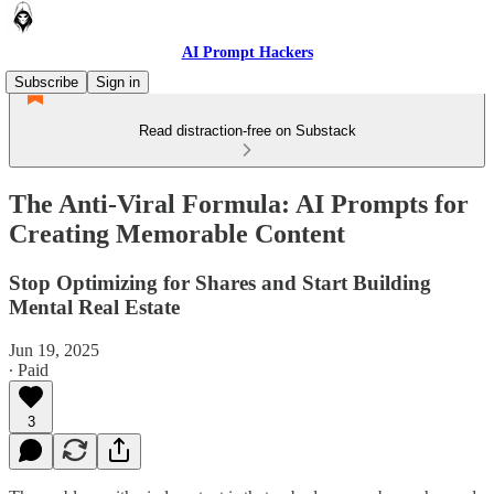
AI Prompt Hackers
Subscribe
Sign in
Read distraction-free on Substack
The Anti-Viral Formula: AI Prompts for
Creating Memorable Content
Stop Optimizing for Shares and Start Building
Mental Real Estate
Jun 19, 2025
∙ Paid
3