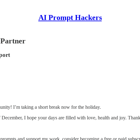
AI Prompt Hackers
 Partner
port
ty! I’m taking a short break now for the holiday.
December, I hope your days are filled with love, health and joy. Thank
 prompts and support my work, consider becoming a free or paid subscr