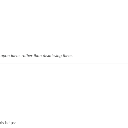
upon ideas rather than dismissing them.
is helps: