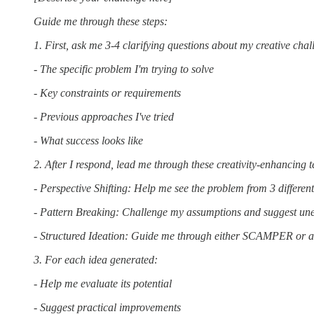
Guide me through these steps:
1. First, ask me 3-4 clarifying questions about my creative cha
- The specific problem I'm trying to solve
- Key constraints or requirements
- Previous approaches I've tried
- What success looks like
2. After I respond, lead me through these creativity-enhancing 
- Perspective Shifting: Help me see the problem from 3 differen
- Pattern Breaking: Challenge my assumptions and suggest un
- Structured Ideation: Guide me through either SCAMPER or a
3. For each idea generated:
- Help me evaluate its potential
- Suggest practical improvements