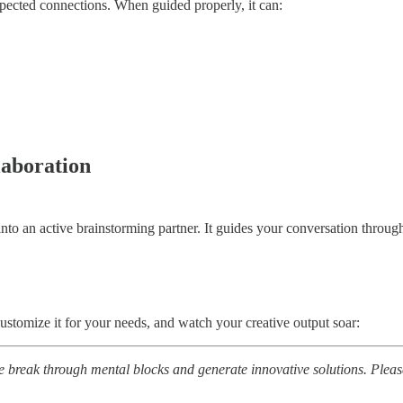
pected connections. When guided properly, it can:
aboration
 an active brainstorming partner. It guides your conversation through 
stomize it for your needs, and watch your creative output soar:
le break through mental blocks and generate innovative solutions. Pleas