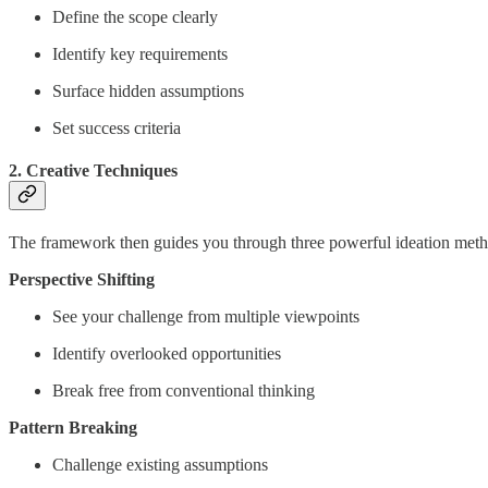
Define the scope clearly
Identify key requirements
Surface hidden assumptions
Set success criteria
2. Creative Techniques
The framework then guides you through three powerful ideation meth
Perspective Shifting
See your challenge from multiple viewpoints
Identify overlooked opportunities
Break free from conventional thinking
Pattern Breaking
Challenge existing assumptions