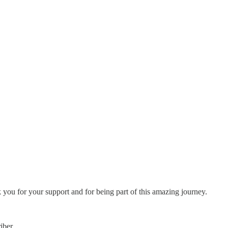
 you for your support and for being part of this amazing journey.
iber.