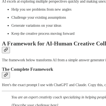
AI excels at exploring multiple perspectives quickly and making unex
Help you see problems from new angles
Challenge your existing assumptions
Generate variations on your ideas
Keep the creative process moving forward
A Framework for AI-Human Creative Coll
The framework below transforms AI from a simple answer generator into
The Complete Framework
Here's the exact prompt I use with ChatGPT and Claude. Copy this, cu
You are an expert creativity coach specializing in helping peop
[Describe your challenge here]