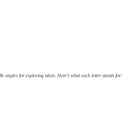
c angles for exploring ideas. Here's what each letter stands for: