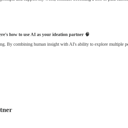
re's how to use AI as your ideation partner 🧠
ing. By combining human insight with AI's ability to explore multiple pe
tner