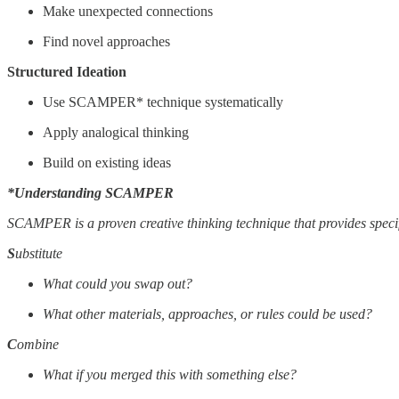
Make unexpected connections
Find novel approaches
Structured Ideation
Use SCAMPER* technique systematically
Apply analogical thinking
Build on existing ideas
*Understanding SCAMPER
SCAMPER is a proven creative thinking technique that provides specifi
S
ubstitute
What could you swap out?
What other materials, approaches, or rules could be used?
C
ombine
What if you merged this with something else?