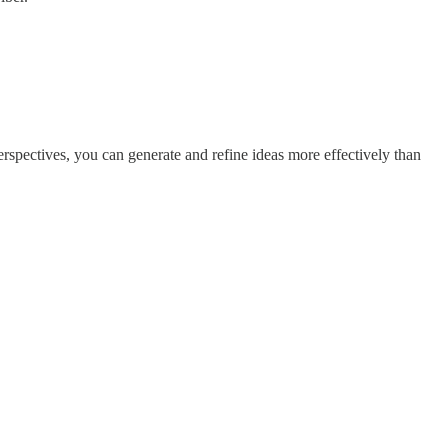
rspectives, you can generate and refine ideas more effectively than