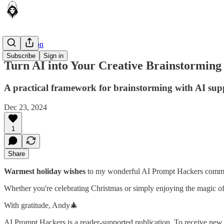
AI in Action
Subscribe
Sign in
Turn AI into Your Creative Brainstorming
A practical framework for brainstorming with AI sup
Dec 23, 2024
1
Share
Warmest holiday wishes
to my wonderful AI Prompt Hackers communi
Whether you're celebrating Christmas or simply enjoying the magic of 
With gratitude, Andy🎄
AI Prompt Hackers is a reader-supported publication. To receive new