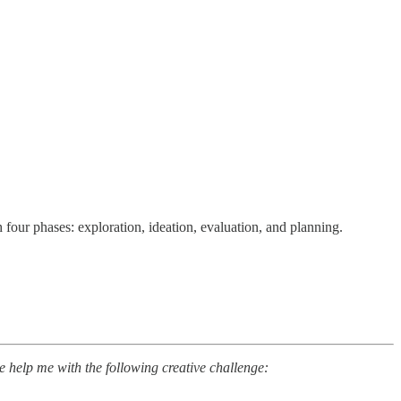
four phases: exploration, ideation, evaluation, and planning.
e help me with the following creative challenge: