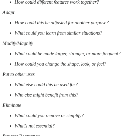
How could different features work together?
A
dapt
How could this be adjusted for another purpose?
What could you learn from similar situations?
M
odify/Magnify
What could be made larger, stronger, or more frequent?
How could you change the shape, look, or feel?
P
ut to other uses
What else could this be used for?
Who else might benefit from this?
E
liminate
What could you remove or simplify?
What's not essential?