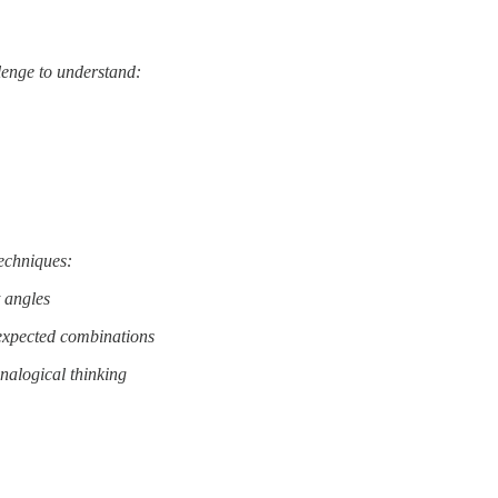
llenge to understand:
techniques:
t angles
expected combinations
nalogical thinking