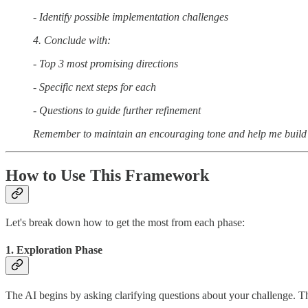
- Identify possible implementation challenges
4. Conclude with:
- Top 3 most promising directions
- Specific next steps for each
- Questions to guide further refinement
Remember to maintain an encouraging tone and help me build 
How to Use This Framework
Let's break down how to get the most from each phase:
1. Exploration Phase
The AI begins by asking clarifying questions about your challenge. Th