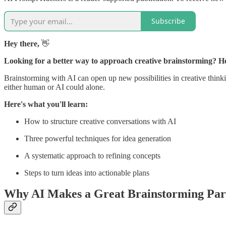
Subscribe
Hey there,
👋
Looking for a better way to approach creative brainstorming? He
Brainstorming with AI can open up new possibilities in creative think
either human or AI could alone.
Here's what you'll learn:
How to structure creative conversations with AI
Three powerful techniques for idea generation
A systematic approach to refining concepts
Steps to turn ideas into actionable plans
Why AI Makes a Great Brainstorming Par