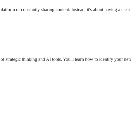
atform or constantly sharing content. Instead, it's about having a clear 
f strategic thinking and AI tools. You'll learn how to identify your ne