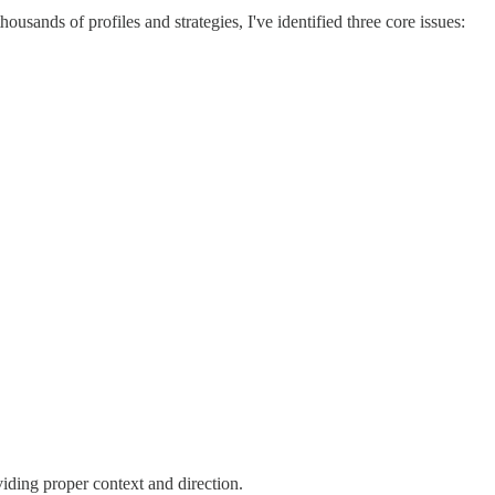
sands of profiles and strategies, I've identified three core issues:
iding proper context and direction.