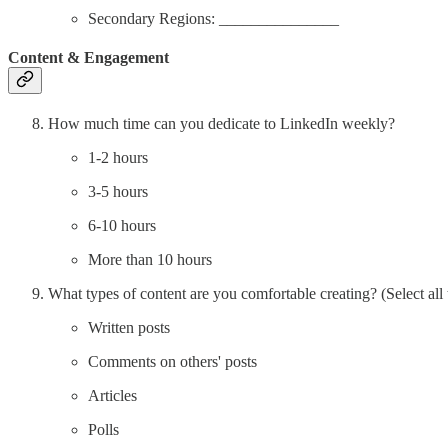
Secondary Regions: _______________
Content & Engagement
How much time can you dedicate to LinkedIn weekly?
1-2 hours
3-5 hours
6-10 hours
More than 10 hours
What types of content are you comfortable creating? (Select all 
Written posts
Comments on others' posts
Articles
Polls