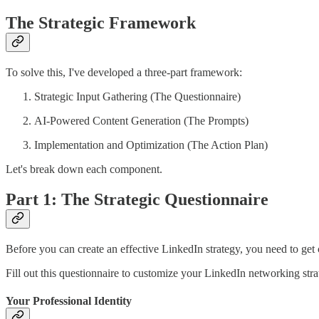
The Strategic Framework
To solve this, I've developed a three-part framework:
Strategic Input Gathering (The Questionnaire)
AI-Powered Content Generation (The Prompts)
Implementation and Optimization (The Action Plan)
Let's break down each component.
Part 1: The Strategic Questionnaire
Before you can create an effective LinkedIn strategy, you need to get 
Fill out this questionnaire to customize your LinkedIn networking st
Your Professional Identity