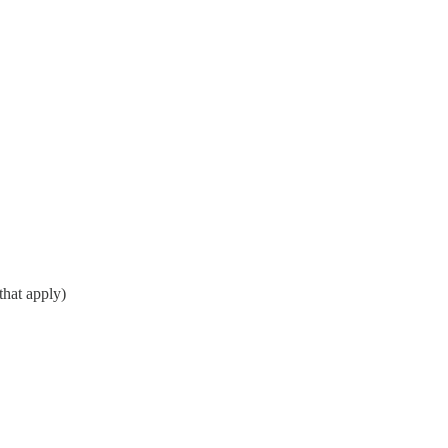
that apply)