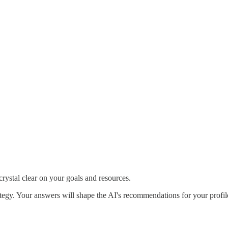
crystal clear on your goals and resources.
rategy. Your answers will shape the AI's recommendations for your prof