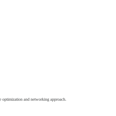
ile optimization and networking approach.