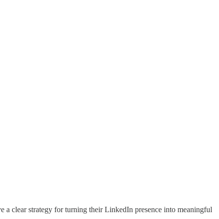
a clear strategy for turning their LinkedIn presence into meaningful