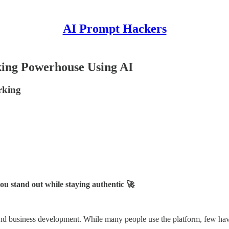
AI Prompt Hackers
king Powerhouse Using AI
rking
u stand out while staying authentic 🚀
nd business development. While many people use the platform, few have 