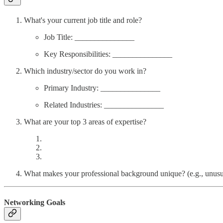
What's your current job title and role?
Job Title: _______________
Key Responsibilities: _______________
Which industry/sector do you work in?
Primary Industry: _______________
Related Industries: _______________
What are your top 3 areas of expertise?
What makes your professional background unique? (e.g., unusual
Networking Goals