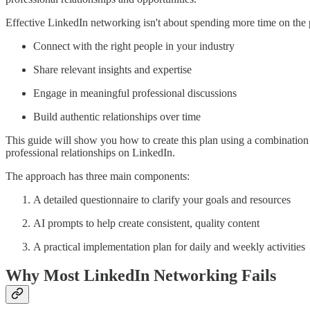
Effective LinkedIn networking isn't about spending more time on the pl
Connect with the right people in your industry
Share relevant insights and expertise
Engage in meaningful professional discussions
Build authentic relationships over time
This guide will show you how to create this plan using a combination o
professional relationships on LinkedIn.
The approach has three main components:
A detailed questionnaire to clarify your goals and resources
AI prompts to help create consistent, quality content
A practical implementation plan for daily and weekly activities
Why Most LinkedIn Networking Fails