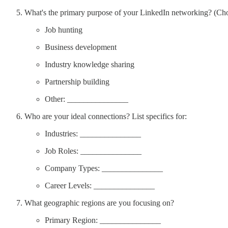
What's the primary purpose of your LinkedIn networking? (Ch
Job hunting
Business development
Industry knowledge sharing
Partnership building
Other: _______________
Who are your ideal connections? List specifics for:
Industries: _______________
Job Roles: _______________
Company Types: _______________
Career Levels: _______________
What geographic regions are you focusing on?
Primary Region: _______________