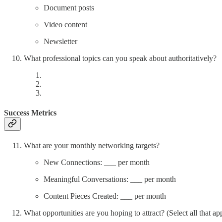
Document posts
Video content
Newsletter
What professional topics can you speak about authoritatively?
Success Metrics
What are your monthly networking targets?
New Connections: ___ per month
Meaningful Conversations: ___ per month
Content Pieces Created: ___ per month
What opportunities are you hoping to attract? (Select all that ap