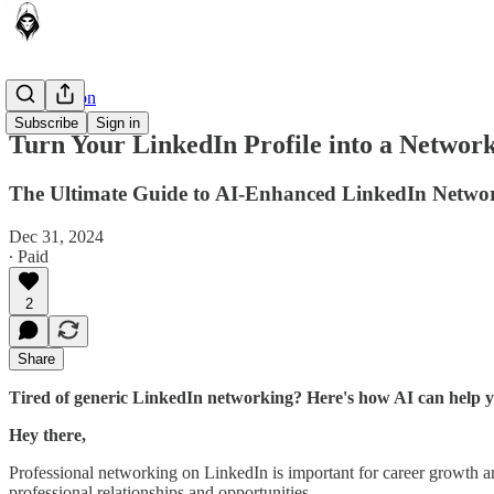
AI in Action
Subscribe
Sign in
Turn Your LinkedIn Profile into a Networ
The Ultimate Guide to AI-Enhanced LinkedIn Netwo
Dec 31, 2024
∙ Paid
2
Share
Tired of generic LinkedIn networking? Here's how AI can help yo
Hey there,
Professional networking on LinkedIn is important for career growth a
professional relationships and opportunities.