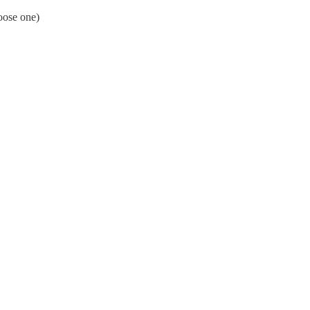
oose one)