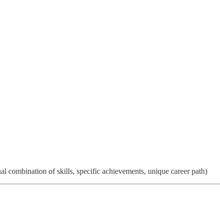
 combination of skills, specific achievements, unique career path)