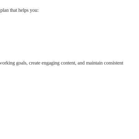
plan that helps you:
tworking goals, create engaging content, and maintain consistent