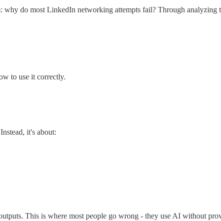
om: why do most LinkedIn networking attempts fail? Through analyzing thou
 to use it correctly.
Instead, it's about:
l outputs. This is where most people go wrong - they use AI without prov