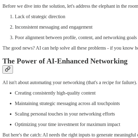
Before we dive into the solution, let's address the elephant in the ro
Lack of strategic direction
Inconsistent messaging and engagement
Poor alignment between profile, content, and networking goals
The good news? AI can help solve all these problems - if you know how
The Power of AI-Enhanced Networking
AI isn't about automating your networking (that's a recipe for failure). 
Creating consistently high-quality content
Maintaining strategic messaging across all touchpoints
Scaling personal touches in your networking efforts
Optimizing your time investment for maximum impact
But here's the catch: AI needs the right inputs to generate meaningfu