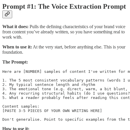
Prompt #1: The Voice Extraction Prompt
What it does:
Pulls the defining characteristics of your brand voice
from content you’ve already written, so you have something real to
work with.
When to use it:
At the very start, before anything else. This is your
foundation.
The Prompt:
Here are [NUMBER] samples of content I've written for m
1. The 5 most consistent vocabulary patterns (words I u
2. My typical sentence length and rhythm

3. The emotional tone (e.g. direct, warm, a bit blunt, 
4. Any recurring structural habits (do I use questions?
5. What a reader probably feels after reading this cont
Content samples:

[PASTE 3-5 PIECES OF YOUR OWN WRITING HERE]

How to use it: