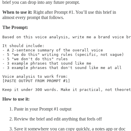
brief you can drop into any future prompt.
When to use it:
Right after Prompt #1. You’ll use this brief in
almost every prompt that follows.
The Prompt:
Based on this voice analysis, write me a brand voice br
It should include:

- A 2-sentence summary of the overall voice

- 5 "we do this" writing rules (specific, not vague)

- 5 "we don't do this" rules

- 3 example phrases that sound like me

- 3 example phrases that don't sound like me at all

Voice analysis to work from:

[PASTE OUTPUT FROM PROMPT #1]

How to use it:
Paste in your Prompt #1 output
Review the brief and edit anything that feels off
Save it somewhere you can copy quickly, a notes app or doc