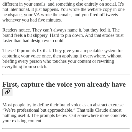
different in your emails, and something else entirely on social. It’s
not intentional. It just happens. You wrote the website copy in one
headspace, your VA wrote the emails, and you fired off tweets
whenever you had five minutes.
Readers notice. They can’t always name it, but they feel it. The
brand feels a bit slippery. Hard to pin down. And that erodes trust
faster than bad design ever could.
These 10 prompts fix that. They give you a repeatable system for
capturing your voice once, then applying it everywhere, without
briefing every person who touches your content or rewriting
everything from scratch.
First, capture the voice you already have
Most people try to define their brand voice as an abstract exercise.
“We’re professional but approachable.” That tells Claude almost
nothing useful. The prompts below start somewhere more concrete:
your existing content.