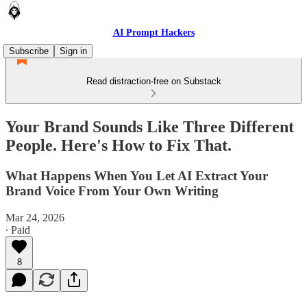
AI Prompt Hackers
Subscribe
Sign in
Read distraction-free on Substack
Your Brand Sounds Like Three Different
People. Here's How to Fix That.
What Happens When You Let AI Extract Your
Brand Voice From Your Own Writing
Mar 24, 2026
∙ Paid
8