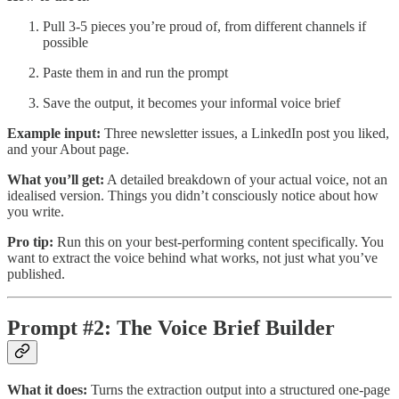
Pull 3-5 pieces you’re proud of, from different channels if
possible
Paste them in and run the prompt
Save the output, it becomes your informal voice brief
Example input:
Three newsletter issues, a LinkedIn post you liked,
and your About page.
What you’ll get:
A detailed breakdown of your actual voice, not an
idealised version. Things you didn’t consciously notice about how
you write.
Pro tip:
Run this on your best-performing content specifically. You
want to extract the voice behind what works, not just what you’ve
published.
Prompt #2: The Voice Brief Builder
What it does:
Turns the extraction output into a structured one-page