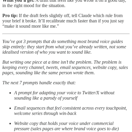
What you’ll get:
A draft that feels like you wrote it on a good day,
in the right mood for the situation.
Pro tip:
If the draft feels slightly off, tell Claude which rule from
your brief it broke. It’ll recalibrate much faster than if you just say
“make it sound more like me.”
You’ve got 3 prompts that do something most brand voice guides
skip entirely: they start from what you’ve already written, not some
idealised version of who you want to sound like.
But writing one piece at a time isn’t the problem. The problem is
keeping every channel, tweets, email sequences, website copy, sales
pages, sounding like the same person wrote them.
The next 7 prompts handle exactly that:
A prompt for adapting your voice to Twitter/X without
sounding like a parody of yourself
Email sequences that feel consistent across every touchpoint,
welcome series through win-back
Website copy that holds your voice under commercial
pressure (sales pages are where brand voice goes to die)