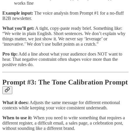
works fine
Example input:
The voice analysis from Prompt #1 for a no-fluff
B2B newsletter.
What you’ll get:
A tight, copy-paste ready brief. Something like:
“We write in plain English. Short sentences. We don’t explain why
things matter, we just show it. We never say ‘leverage’ or
‘innovative.’ We don’t use bullet points as a crutch.”
Pro tip:
Add a line about what your audience does NOT want to
hear. That negative constraint often shapes voice more than the
positive rules do.
Prompt #3: The Tone Calibration Prompt
What it does:
Adjusts the same message for different emotional
contexts while keeping your voice consistent underneath.
When to use it:
When you need to write something that requires a
different register, a difficult email, a sales page, a celebration post,
without sounding like a different brand.