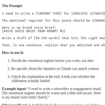
The Prompt:
I need to write a [CONTENT TYPE] for [SPECIFIC SITUATIO
The emotional register for this piece should be [CHOOSE
Here is my brand voice brief:

[PASTE VOICE BRIEF FROM PROMPT #2]

Write a draft of [50-150 words] that hits the right emo
How to use it:
Decide the emotional register before you write, not after
Be specific about the situation so Claude can match context
Check the explanation at the end, it tells you whether the
calibration actually landed
Example input:
“I need to write a subscriber re-engagement email.
The emotional register should be warm and a little self-aware. Here
is my brand voice brief: [brief].”