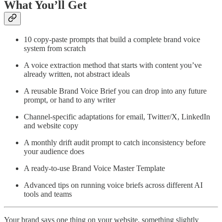
What You’ll Get
10 copy-paste prompts that build a complete brand voice
system from scratch
A voice extraction method that starts with content you’ve
already written, not abstract ideals
A reusable Brand Voice Brief you can drop into any future
prompt, or hand to any writer
Channel-specific adaptations for email, Twitter/X, LinkedIn
and website copy
A monthly drift audit prompt to catch inconsistency before
your audience does
A ready-to-use Brand Voice Master Template
Advanced tips on running voice briefs across different AI
tools and teams
Your brand says one thing on your website, something slightly