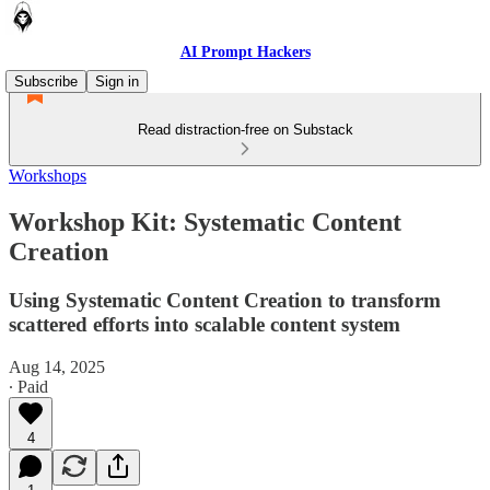
AI Prompt Hackers
Subscribe
Sign in
Read distraction-free on Substack
Workshops
Workshop Kit: Systematic Content
Creation
Using Systematic Content Creation to transform
scattered efforts into scalable content system
Aug 14, 2025
∙ Paid
4