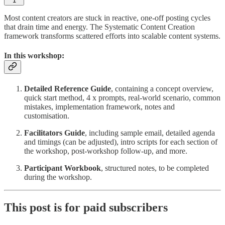
1
Most content creators are stuck in reactive, one-off posting cycles
that drain time and energy. The Systematic Content Creation
framework transforms scattered efforts into scalable content systems.
In this workshop:
Detailed Reference Guide
, containing a concept overview,
quick start method, 4 x prompts, real-world scenario, common
mistakes, implementation framework, notes and
customisation.
Facilitators Guide
, including sample email, detailed agenda
and timings (can be adjusted), intro scripts for each section of
the workshop, post-workshop follow-up, and more.
Participant Workbook
, structured notes, to be completed
during the workshop.
This post is for paid subscribers