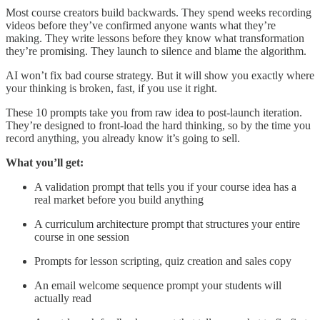
Most course creators build backwards. They spend weeks recording
videos before they’ve confirmed anyone wants what they’re
making. They write lessons before they know what transformation
they’re promising. They launch to silence and blame the algorithm.
AI won’t fix bad course strategy. But it will show you exactly where
your thinking is broken, fast, if you use it right.
These 10 prompts take you from raw idea to post-launch iteration.
They’re designed to front-load the hard thinking, so by the time you
record anything, you already know it’s going to sell.
What you’ll get:
A validation prompt that tells you if your course idea has a
real market before you build anything
A curriculum architecture prompt that structures your entire
course in one session
Prompts for lesson scripting, quiz creation and sales copy
An email welcome sequence prompt your students will
actually read