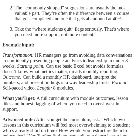
The “commonly skipped” suggestions are usually the most
valuable part. They’re often the difference between a course
that gets completed and one that gets abandoned at 40%.
Take the “where students quit” flags seriously. That’s where
you need more support, not more content.
Example input:
Transformation:
HR managers go from avoiding data conversations
to confidently presenting people analytics to leadership in under 8
weeks.
Starting point:
Can use basic Excel but avoids formulas,
doesn’t know what metrics matter, dreads monthly reporting.
Outcome:
Can build a monthly HR dashboard, interpret the
numbers, and present findings in a way leadership trusts.
Format:
Self-paced video.
Length:
8 modules.
What you’ll get:
A full curriculum with module outcomes, lesson
titles and honest flagging of where you need to over-invest in
support.
Advanced note:
After you get the curriculum, ask: “Which two
lessons in this curriculum will feel most overwhelming to a student
who’s already short on time? How would you restructure them to
reduce that?” You’ll often find you can split one dense lesson into