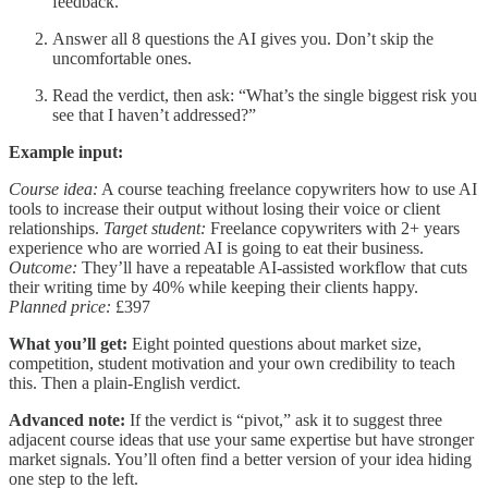
feedback.
Answer all 8 questions the AI gives you. Don’t skip the
uncomfortable ones.
Read the verdict, then ask: “What’s the single biggest risk you
see that I haven’t addressed?”
Example input:
Course idea:
A course teaching freelance copywriters how to use AI
tools to increase their output without losing their voice or client
relationships.
Target student:
Freelance copywriters with 2+ years
experience who are worried AI is going to eat their business.
Outcome:
They’ll have a repeatable AI-assisted workflow that cuts
their writing time by 40% while keeping their clients happy.
Planned price:
£397
What you’ll get:
Eight pointed questions about market size,
competition, student motivation and your own credibility to teach
this. Then a plain-English verdict.
Advanced note:
If the verdict is “pivot,” ask it to suggest three
adjacent course ideas that use your same expertise but have stronger
market signals. You’ll often find a better version of your idea hiding
one step to the left.