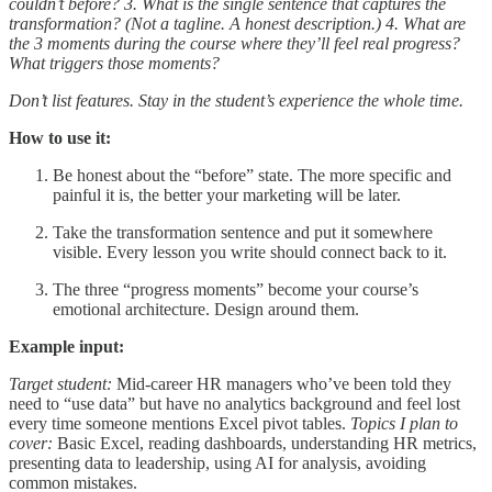
couldn’t before?
3. What is the single sentence that captures the
transformation? (Not a tagline. A honest description.)
4. What are
the 3 moments during the course where they’ll feel real progress?
What triggers those moments?
Don’t list features. Stay in the student’s experience the whole time.
How to use it:
Be honest about the “before” state. The more specific and
painful it is, the better your marketing will be later.
Take the transformation sentence and put it somewhere
visible. Every lesson you write should connect back to it.
The three “progress moments” become your course’s
emotional architecture. Design around them.
Example input:
Target student:
Mid-career HR managers who’ve been told they
need to “use data” but have no analytics background and feel lost
every time someone mentions Excel pivot tables.
Topics I plan to
cover:
Basic Excel, reading dashboards, understanding HR metrics,
presenting data to leadership, using AI for analysis, avoiding
common mistakes.