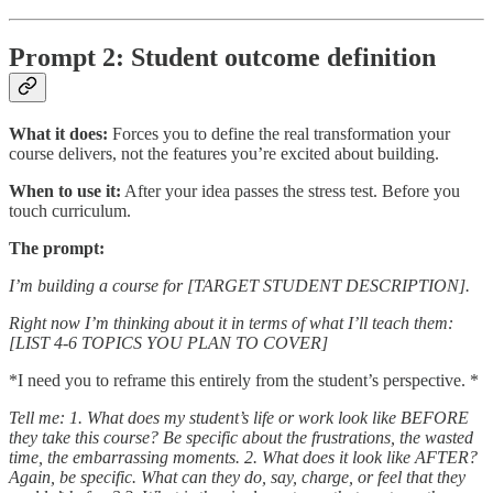
Prompt 2: Student outcome definition
What it does:
Forces you to define the real transformation your
course delivers, not the features you’re excited about building.
When to use it:
After your idea passes the stress test. Before you
touch curriculum.
The prompt:
I’m building a course for [TARGET STUDENT DESCRIPTION].
Right now I’m thinking about it in terms of what I’ll teach them:
[LIST 4-6 TOPICS YOU PLAN TO COVER]
*I need you to reframe this entirely from the student’s perspective. *
Tell me:
1. What does my student’s life or work look like BEFORE
they take this course? Be specific about the frustrations, the wasted
time, the embarrassing moments.
2. What does it look like AFTER?
Again, be specific. What can they do, say, charge, or feel that they