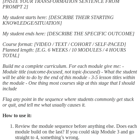
[PASTE YOUR TRANSFORMATION SENTENCE FROM
PROMPT 2]
My student starts here: [DESCRIBE THEIR STARTING
KNOWLEDGE/SITUATION]
My student ends here: [DESCRIBE THE SPECIFIC OUTCOME]
Course format: [VIDEO / TEXT / COHORT / SELF-PACED]
Planned length: [E.G. 6 WEEKS / 10 MODULES / 4 HOURS
TOTAL]
Build me a complete curriculum. For each module give me:
-
Module title (outcome-focused, not topic-focused)
- What the student
will be able to do by the end of this module
- 3-5 lesson titles within
the module
- One thing most courses skip at this stage that I should
include
Flag any point in the sequence where students commonly get stuck
or quit, and tell me what usually causes it.
How to use it:
Review the module sequence before anything else. Does each
module build on the last? If you could skip Module 3 and go
straight to 4, something’s wrong.