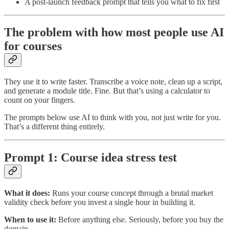
A post-launch feedback prompt that tells you what to fix first
The problem with how most people use AI
for courses
They use it to write faster. Transcribe a voice note, clean up a script,
and generate a module title. Fine. But that’s using a calculator to
count on your fingers.
The prompts below use AI to think with you, not just write for you.
That’s a different thing entirely.
Prompt 1: Course idea stress test
What it does:
Runs your course concept through a brutal market
validity check before you invest a single hour in building it.
When to use it:
Before anything else. Seriously, before you buy the
domain.