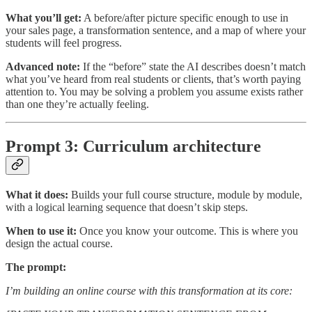
What you’ll get:
A before/after picture specific enough to use in
your sales page, a transformation sentence, and a map of where your
students will feel progress.
Advanced note:
If the “before” state the AI describes doesn’t match
what you’ve heard from real students or clients, that’s worth paying
attention to. You may be solving a problem you assume exists rather
than one they’re actually feeling.
Prompt 3: Curriculum architecture
What it does:
Builds your full course structure, module by module,
with a logical learning sequence that doesn’t skip steps.
When to use it:
Once you know your outcome. This is where you
design the actual course.
The prompt:
I’m building an online course with this transformation at its core: