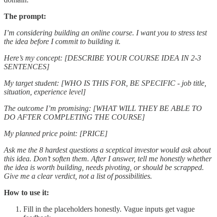
The prompt:
I’m considering building an online course. I want you to stress test
the idea before I commit to building it.
Here’s my concept: [DESCRIBE YOUR COURSE IDEA IN 2-3
SENTENCES]
My target student: [WHO IS THIS FOR, BE SPECIFIC - job title,
situation, experience level]
The outcome I’m promising: [WHAT WILL THEY BE ABLE TO
DO AFTER COMPLETING THE COURSE]
My planned price point: [PRICE]
Ask me the 8 hardest questions a sceptical investor would ask about
this idea. Don’t soften them. After I answer, tell me honestly whether
the idea is worth building, needs pivoting, or should be scrapped.
Give me a clear verdict, not a list of possibilities.
How to use it:
Fill in the placeholders honestly. Vague inputs get vague