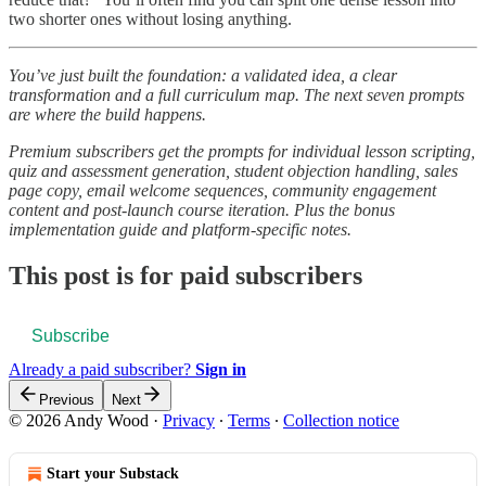
two shorter ones without losing anything.
You’ve just built the foundation: a validated idea, a clear
transformation and a full curriculum map. The next seven prompts
are where the build happens.
Premium subscribers get the prompts for individual lesson scripting,
quiz and assessment generation, student objection handling, sales
page copy, email welcome sequences, community engagement
content and post-launch course iteration. Plus the bonus
implementation guide and platform-specific notes.
This post is for paid subscribers
Subscribe
Already a paid subscriber?
Sign in
Previous
Next
© 2026 Andy Wood
·
Privacy
∙
Terms
∙
Collection notice
Start your Substack