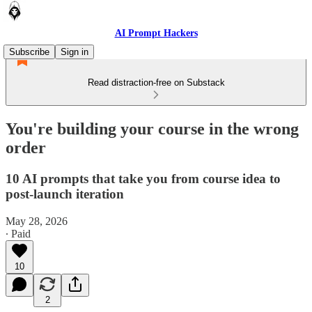
AI Prompt Hackers
Subscribe
Sign in
Read distraction-free on Substack
You're building your course in the wrong
order
10 AI prompts that take you from course idea to
post-launch iteration
May 28, 2026
∙ Paid
10
2