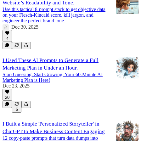
Website’s Readability and Tone.
Use this tactical 8-prompt stack to get objective data
on your Flesch-Kincaid score, kill jargon, and
engineer the perfect brand tone.
Dec 30, 2025
4
I Used These AI Prompts to Generate a Full
Marketing Plan in Under an Hour.
Stop Guessing. Start Growing: Your 60-Minute AI
Marketing Plan is Here!
Dec 23, 2025
20
5
I Built a Simple 'Personalized Storyteller' in
ChatGPT to Make Business Content Engaging
12 copy-paste prompts that turn data dumps into