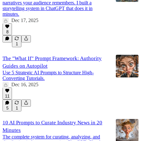
narratives your audience remembers. I built a
storytelling system in ChatGPT that does it in
minutes.
Dec 17, 2025
8
1
The "What If" Prompt Framework: Authority
Guides on Autopilot
Use 5 Strategic AI Prompts to Structure High-
Converting Tutorials.
Dec 16, 2025
11
5
1
10 AI Prompts to Curate Industry News in 20
Minutes
The complete system for curating, analyzing, and