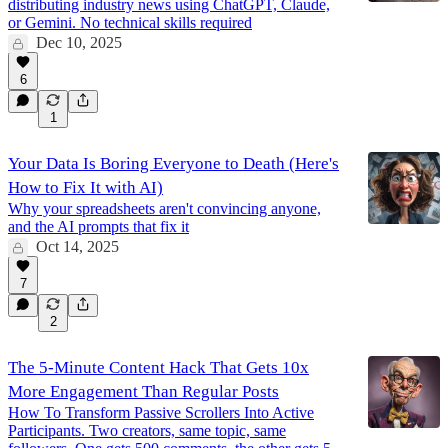
distributing industry news using ChatGPT, Claude,
or Gemini. No technical skills required
Dec 10, 2025
6
1
Your Data Is Boring Everyone to Death (Here's
How to Fix It with AI)
Why your spreadsheets aren't convincing anyone,
and the AI prompts that fix it
Oct 14, 2025
7
2
The 5-Minute Content Hack That Gets 10x
More Engagement Than Regular Posts
How To Transform Passive Scrollers Into Active
Participants. Two creators, same topic, same