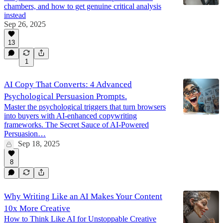
chambers, and how to get genuine critical analysis
instead
Sep 26, 2025
13
1
AI Copy That Converts: 4 Advanced
Psychological Persuasion Prompts.
Master the psychological triggers that turn browsers
into buyers with AI-enhanced copywriting
frameworks. The Secret Sauce of AI-Powered
Persuasion…
Sep 18, 2025
8
Why Writing Like an AI Makes Your Content
10x More Creative
How to Think Like AI for Unstoppable Creative