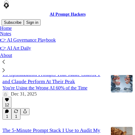
AI Prompt Hackers
Subscribe
Sign in
Home
Notes
Copywriting
👉 AI Governance Playbook
👉 AI Art Daily
About
Latest
Top
Discussions
13 Optimization Prompts That Make ChatGPT
and Claude Perform At Their Peak
You're Using the Wrong AI 60% of the Time
Dec 31, 2025
12
1
1
The 5-Minute Prompt Stack I Use to Audit My