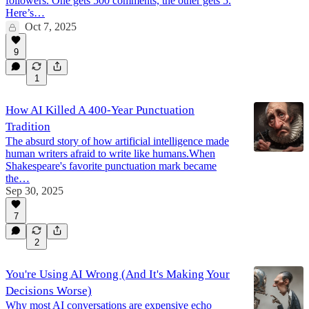
followers. One gets 500 comments, the other gets 5.
Here’s…
Oct 7, 2025
9
1
How AI Killed A 400-Year Punctuation
Tradition
The absurd story of how artificial intelligence made
human writers afraid to write like humans.When
Shakespeare's favorite punctuation mark became
the…
Sep 30, 2025
7
2
You're Using AI Wrong (And It's Making Your
Decisions Worse)
Why most AI conversations are expensive echo